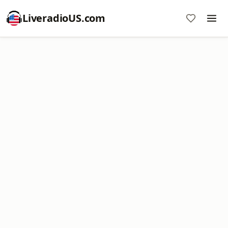
LiveradioUS.com