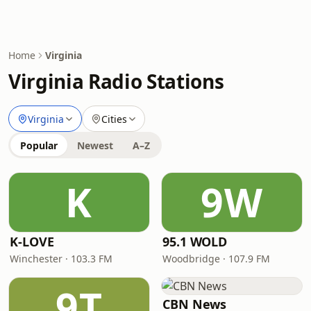
Home
Virginia
Virginia Radio Stations
Virginia
Cities
Popular
Newest
A–Z
K
9W
K-LOVE
95.1 WOLD
Winchester · 103.3 FM
Woodbridge · 107.9 FM
9T
CBN News