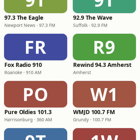
97.3 The Eagle
92.9 The Wave
Newport News · 97.3 FM
Suffolk · 92.9 FM
FR
R9
Fox Radio 910
Rewind 94.3 Amherst
Roanoke · 910 AM
Amherst
PO
W1
Pure Oldies 101.3
WMJD 100.7 FM
Harrisonburg · 360 AM
Grundy · 100.7 FM