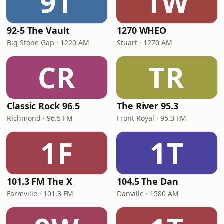
9T
1W
92-5 The Vault
1270 WHEO
Big Stone Gap · 1220 AM
Stuart · 1270 AM
CR
TR
Classic Rock 96.5
The River 95.3
Richmond · 96.5 FM
Front Royal · 95.3 FM
1F
1T
101.3 FM The X
104.5 The Dan
Farmville · 101.3 FM
Danville · 1580 AM