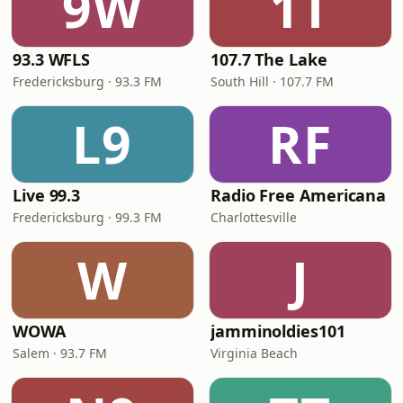
9W
1T
93.3 WFLS
107.7 The Lake
Fredericksburg · 93.3 FM
South Hill · 107.7 FM
L9
RF
Live 99.3
Radio Free Americana
Fredericksburg · 99.3 FM
Charlottesville
W
J
WOWA
jamminoldies101
Salem · 93.7 FM
Virginia Beach