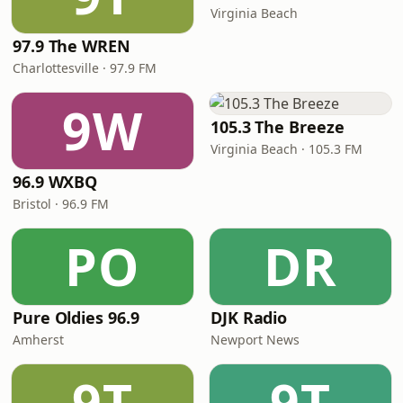
Virginia Beach
97.9 The WREN
Charlottesville · 97.9 FM
9W
105.3 The Breeze
Virginia Beach · 105.3 FM
96.9 WXBQ
Bristol · 96.9 FM
PO
DR
Pure Oldies 96.9
DJK Radio
Amherst
Newport News
9T
9T