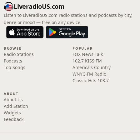
LiveradioUS.com
Listen to LiveradioUS.com radio stations and podcasts by city,
genre or mood — free on any device.
BROWSE
POPULAR
Radio Stations
FOX News Talk
Podcasts
102.7 KISS FM
Top Songs
America's Country
WNYC-FM Radio
Classic Hits 103.7
ABOUT
About Us
Add Station
Widgets
Feedback