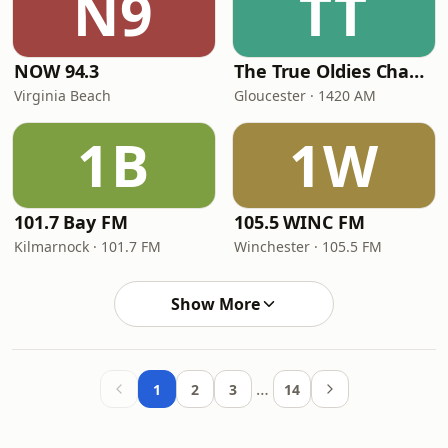
N9
TT
NOW 94.3
The True Oldies Channel 1420 and 102.3
Virginia Beach
Gloucester · 1420 AM
1B
1W
101.7 Bay FM
105.5 WINC FM
Kilmarnock · 101.7 FM
Winchester · 105.5 FM
Show More
…
1
2
3
14