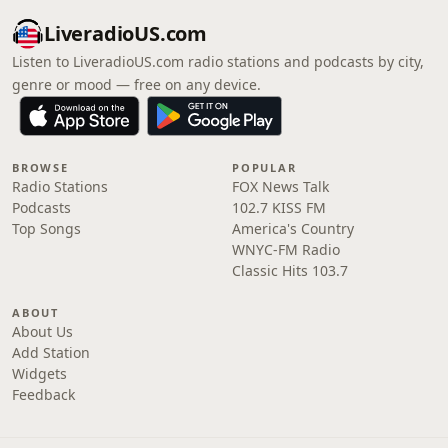
LiveradioUS.com
Listen to LiveradioUS.com radio stations and podcasts by city,
genre or mood — free on any device.
BROWSE
POPULAR
Radio Stations
FOX News Talk
Podcasts
102.7 KISS FM
Top Songs
America's Country
WNYC-FM Radio
Classic Hits 103.7
ABOUT
About Us
Add Station
Widgets
Feedback