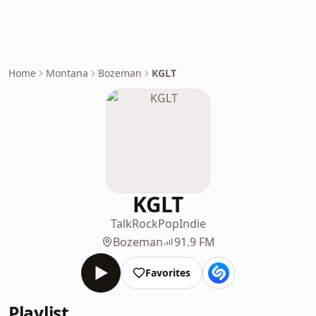
Home
Montana
Bozeman
KGLT
KGLT
Talk
Rock
Pop
Indie
Bozeman
91.9 FM
Favorites
Playlist