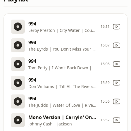
994
16:11
Leroy Preston | City Water | Country Pedigree (2006) | DJ: Deb Robiscoe | Requests: 406
994
16:07
The Byrds | You Don't Miss Your Water | Sweetheart Of The Rodeo (Legacy Edition) (2014) | DJ: Deb Robiscoe | Requests: 406
994
16:06
Tom Petty | I Won't Back Down | Full Moon Fever (2019) | DJ: Deb Robiscoe | Requests: 406
994
15:59
Don Williams | 'Till All The Rivers Run Dry | The Best Of Don Williams Vol. 2 (1990) | DJ: Deb Robiscoe | Requests: 406
994
15:56
The Judds | Water Of Love | River Of Time (1989) | DJ: Deb Robiscoe | Requests: 406
Mono Version | Carryin' On With Johnny Cash And June Carter (2018) | DJ: Deb Robiscoe | Requests: 406
15:52
Johnny Cash | Jackson