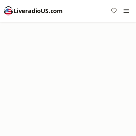
LiveradioUS.com