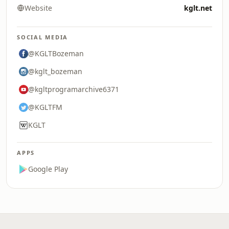
Website
kglt.net
SOCIAL MEDIA
@KGLTBozeman
@kglt_bozeman
@kgltprogramarchive6371
@KGLTFM
KGLT
APPS
Google Play