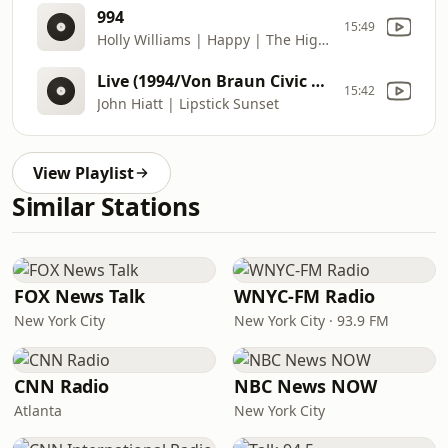
994
15:49
Holly Williams | Happy | The Highway (2014) | DJ: Deb Robiscoe | Requests: 406
Live (1994/Von Braun Civic Center, Huntsville, AL) | Hiatt Comes Alive At Budokan? (1994) | DJ: Deb Robiscoe | Requests: 406
15:42
John Hiatt | Lipstick Sunset
View Playlist
Similar Stations
FOX News Talk
WNYC-FM Radio
New York City
New York City · 93.9 FM
CNN Radio
NBC News NOW
Atlanta
New York City