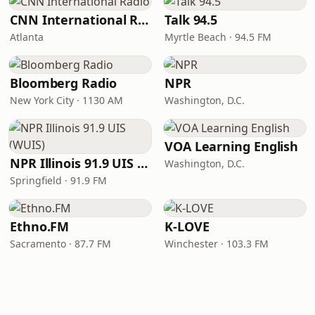
CNN International Radio
Talk 94.5
Atlanta
Myrtle Beach · 94.5 FM
Bloomberg Radio
NPR
New York City · 1130 AM
Washington, D.C.
VOA Learning English
NPR Illinois 91.9 UIS (WUIS)
Washington, D.C.
Springfield · 91.9 FM
Ethno.FM
K-LOVE
Sacramento · 87.7 FM
Winchester · 103.3 FM