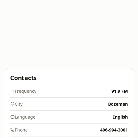
Contacts
Frequency
91.9 FM
City
Bozeman
Language
English
Phone
406-994-3001