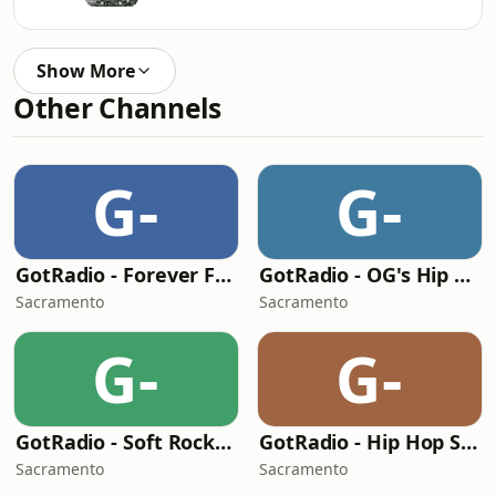
Show More
Other Channels
G-
G-
GotRadio - Forever Fifties
GotRadio - OG's Hip Hop n R&B
Sacramento
Sacramento
G-
G-
GotRadio - Soft Rock Café
GotRadio - Hip Hop Stop
Sacramento
Sacramento