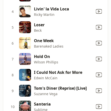
Livin' la Vida Loca
4
Ricky Martin
Loser
5
Beck
One Week
6
Barenaked Ladies
Hold On
7
Wilson Phillips
I Could Not Ask for More
8
Edwin McCain
Tom's Diner (Reprise) [Live]
9
Suzanne Vega
Santeria
10
Sublime