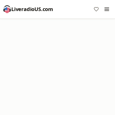
LiveradioUS.com