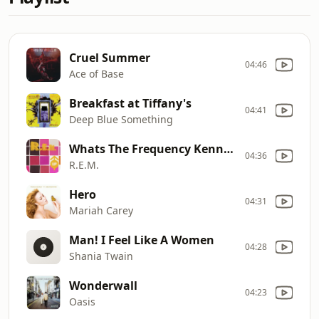
Cruel Summer
04:46
Ace of Base
Breakfast at Tiffany's
04:41
Deep Blue Something
Whats The Frequency Kenneth
04:36
R.E.M.
Hero
04:31
Mariah Carey
Man! I Feel Like A Women
04:28
Shania Twain
Wonderwall
04:23
Oasis