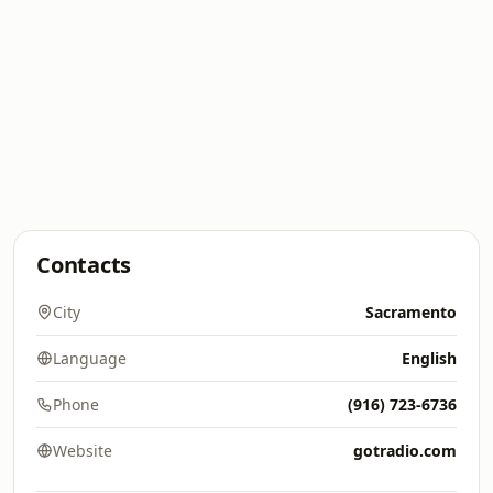
Contacts
City
Sacramento
Language
English
Phone
(916) 723-6736
Website
gotradio.com