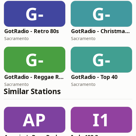
G-
G-
GotRadio - Retro 80s
GotRadio - Christmas Celebration
Sacramento
Sacramento
G-
G-
GotRadio - Reggae Rasta & Roots
GotRadio - Top 40
Sacramento
Sacramento
Similar Stations
AP
I1