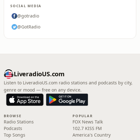
SOCIAL MEDIA
@gotradio
@GotRadio
LiveradioUS.com
Listen to LiveradioUS.com radio stations and podcasts by city,
genre or mood — free on any device.
BROWSE
POPULAR
Radio Stations
FOX News Talk
Podcasts
102.7 KISS FM
Top Songs
America's Country