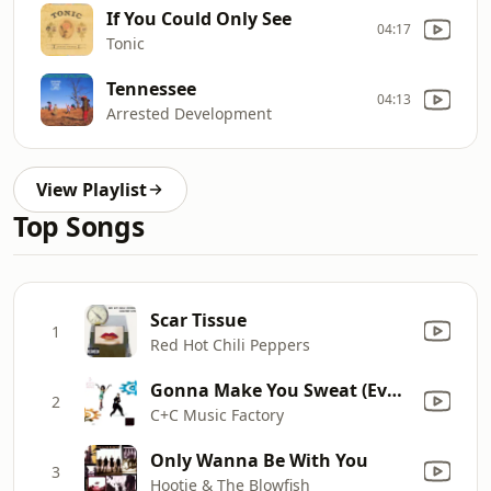
If You Could Only See
04:17
Tonic
Tennessee
04:13
Arrested Development
View Playlist
Top Songs
Scar Tissue
1
Red Hot Chili Peppers
Gonna Make You Sweat (Everybody Dance Now) [feat. Freedom Williams]
2
C+C Music Factory
Only Wanna Be With You
3
Hootie & The Blowfish