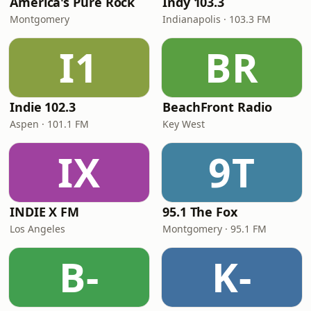
America's Pure Rock
Indy 103.3
Montgomery
Indianapolis · 103.3 FM
I1
BR
Indie 102.3
BeachFront Radio
Aspen · 101.1 FM
Key West
IX
9T
INDIE X FM
95.1 The Fox
Los Angeles
Montgomery · 95.1 FM
B-
K-