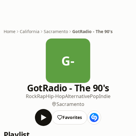
Home
California
Sacramento
GotRadio - The 90's
G-
GotRadio - The 90's
Rock
Rap
Hip-Hop
Alternative
Pop
Indie
Sacramento
Favorites
Playlist