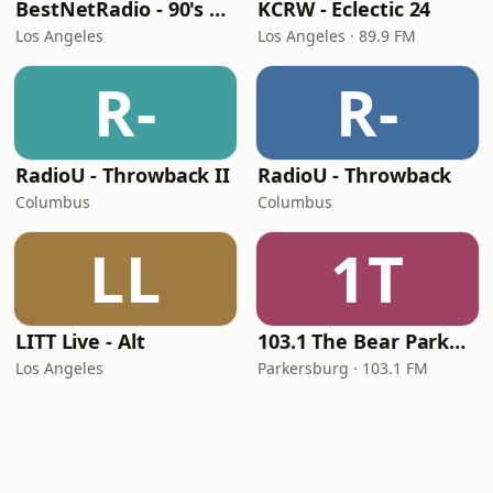
BestNetRadio - 90's Alternative
KCRW - Eclectic 24
Los Angeles
Los Angeles · 89.9 FM
R-
R-
RadioU - Throwback II
RadioU - Throwback
Columbus
Columbus
LL
1T
LITT Live - Alt
103.1 The Bear Parkersburg
Los Angeles
Parkersburg · 103.1 FM