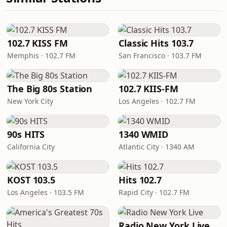
102.7 KISS FM
Classic Hits 103.7
Memphis · 102.7 FM
San Francisco · 103.7 FM
The Big 80s Station
102.7 KIIS-FM
New York City
Los Angeles · 102.7 FM
90s HITS
1340 WMID
California City
Atlantic City · 1340 AM
KOST 103.5
Hits 102.7
Los Angeles · 103.5 FM
Rapid City · 102.7 FM
Radio New York Live