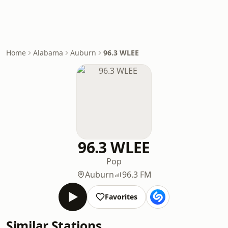
Home
Alabama
Auburn
96.3 WLEE
96.3 WLEE
Pop
Auburn
96.3 FM
Favorites
Similar Stations