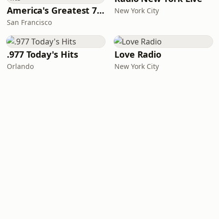
America's Greatest 70s Hits
New York City
San Francisco
.977 Today's Hits
Love Radio
Orlando
New York City