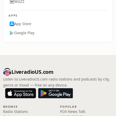
WGZZ
APPS
App Store
Google Play
LiveradioUS.com
Listen to LiveradioUS.com radio stations and podcasts by city,
genre or mood — free on any device.
BROWSE
POPULAR
Radio Stations
FOX News Talk