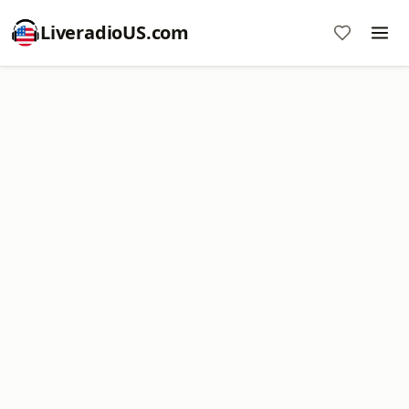
LiveradioUS.com