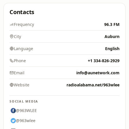
Contacts
Frequency
96.3 FM
City
Auburn
Language
English
Phone
+1 334-826-2929
Email
info@aunetwork.com
Website
radioalabama.net/963wlee
SOCIAL MEDIA
@963WLEE
@963wlee