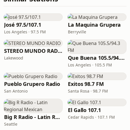
José 97.5/107.1
La Maquina Grupera
Los Angeles · 97.5 FM
Berryville
STEREO MUNDO RADIO
Que Buena 105.5/94.3 FM
Lakewood
Los Angeles · 105.5 FM
Pueblo Grupero Radio
Exitos 98.7 FM
San Antonio
Santa Rosa · 98.7 FM
El Gallo 107.1
Big R Radio - Latin Regional Mexican
Cedar Rapids · 107.1 FM
Seattle