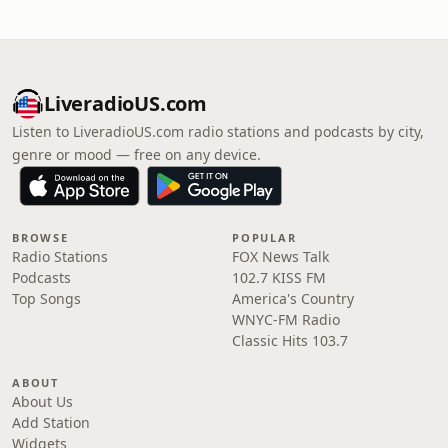
LiveradioUS.com
Listen to LiveradioUS.com radio stations and podcasts by city,
genre or mood — free on any device.
BROWSE
POPULAR
Radio Stations
FOX News Talk
Podcasts
102.7 KISS FM
Top Songs
America's Country
WNYC-FM Radio
Classic Hits 103.7
ABOUT
About Us
Add Station
Widgets