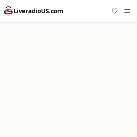
LiveradioUS.com