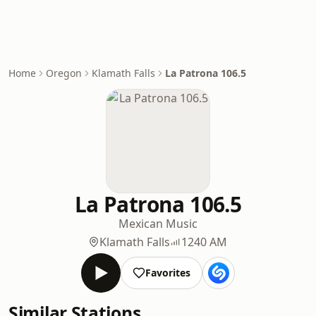
Home
Oregon
Klamath Falls
La Patrona 106.5
La Patrona 106.5
Mexican Music
Klamath Falls
1240 AM
Favorites
Similar Stations