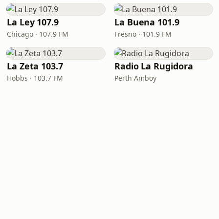
La Ley 107.9
La Buena 101.9
Chicago · 107.9 FM
Fresno · 101.9 FM
La Zeta 103.7
Radio La Rugidora
Hobbs · 103.7 FM
Perth Amboy