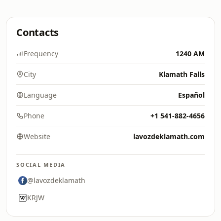
Contacts
Frequency
1240 AM
City
Klamath Falls
Language
Español
Phone
+1 541-882-4656
Website
lavozdeklamath.com
SOCIAL MEDIA
@lavozdeklamath
KRJW