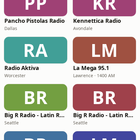
PP
KR
Pancho Pistolas Radio
Kennettica Radio
Dallas
Avondale
RA
LM
Radio Aktiva
La Mega 95.1
Worcester
Lawrence · 1400 AM
BR
BR
Big R Radio - Latin Regional Mexican
Big R Radio - Latin Reggaeton
Seattle
Seattle