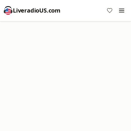
LiveradioUS.com