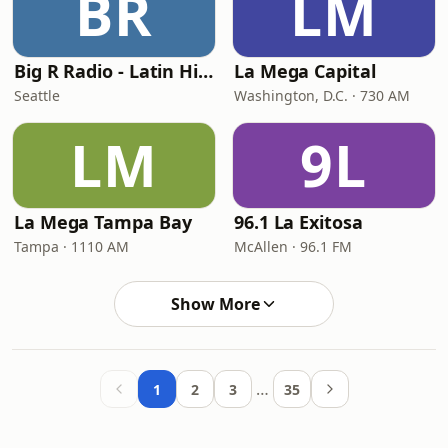
BR
LM
Big R Radio - Latin Hip-Hop
La Mega Capital
Seattle
Washington, D.C. · 730 AM
LM
9L
La Mega Tampa Bay
96.1 La Exitosa
Tampa · 1110 AM
McAllen · 96.1 FM
Show More
…
1
2
3
35