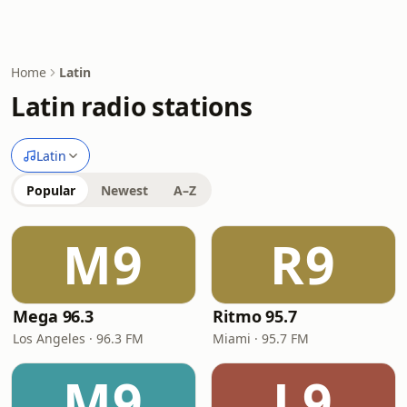
Home
Latin
Latin radio stations
Latin
Popular
Newest
A–Z
M9
R9
Mega 96.3
Ritmo 95.7
Los Angeles · 96.3 FM
Miami · 95.7 FM
M9
L9