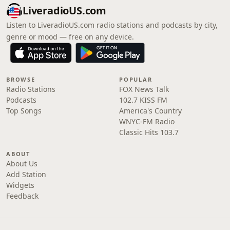
LiveradioUS.com
Listen to LiveradioUS.com radio stations and podcasts by city,
genre or mood — free on any device.
BROWSE
POPULAR
Radio Stations
FOX News Talk
Podcasts
102.7 KISS FM
Top Songs
America's Country
WNYC-FM Radio
Classic Hits 103.7
ABOUT
About Us
Add Station
Widgets
Feedback