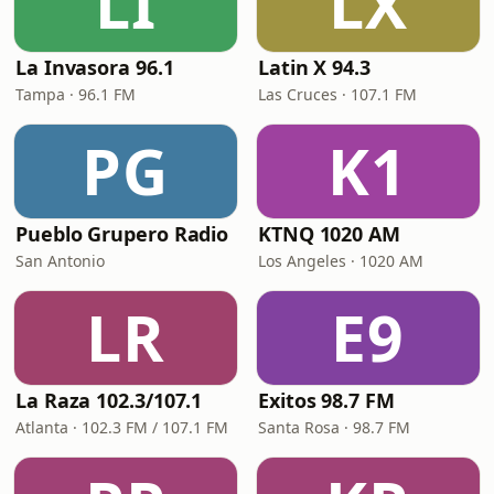
LI
LX
La Invasora 96.1
Latin X 94.3
Tampa · 96.1 FM
Las Cruces · 107.1 FM
PG
K1
Pueblo Grupero Radio
KTNQ 1020 AM
San Antonio
Los Angeles · 1020 AM
LR
E9
La Raza 102.3/107.1
Exitos 98.7 FM
Atlanta · 102.3 FM / 107.1 FM
Santa Rosa · 98.7 FM