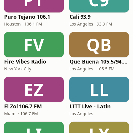
Puro Tejano 106.1
Cali 93.9
Houston · 106.1 FM
Los Angeles · 93.9 FM
FV
QB
Fire Vibes Radio
Que Buena 105.5/94.3 FM
New York City
Los Angeles · 105.5 FM
EZ
LL
El Zol 106.7 FM
LITT Live - Latin
Miami · 106.7 FM
Los Angeles