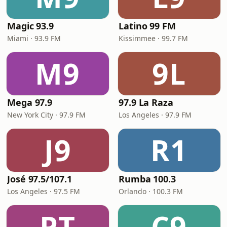
Magic 93.9
Latino 99 FM
Miami · 93.9 FM
Kissimmee · 99.7 FM
M9
9L
Mega 97.9
97.9 La Raza
New York City · 97.9 FM
Los Angeles · 97.9 FM
J9
R1
José 97.5/107.1
Rumba 100.3
Los Angeles · 97.5 FM
Orlando · 100.3 FM
PT
C9