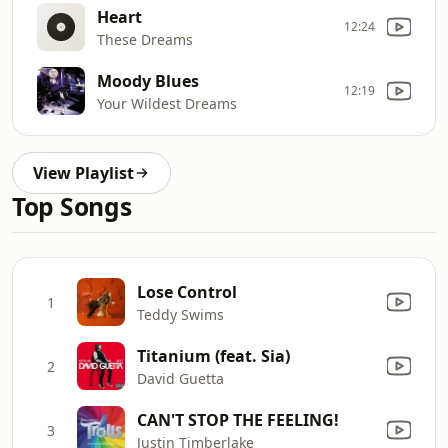
Heart
12:24
These Dreams
Moody Blues
12:19
Your Wildest Dreams
View Playlist
Top Songs
Lose Control
1
Teddy Swims
Titanium (feat. Sia)
2
David Guetta
CAN'T STOP THE FEELING!
3
Justin Timberlake