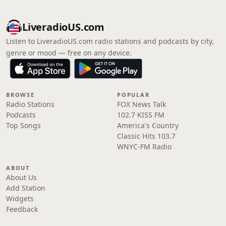
LiveradioUS.com
Listen to LiveradioUS.com radio stations and podcasts by city,
genre or mood — free on any device.
BROWSE
POPULAR
Radio Stations
FOX News Talk
Podcasts
102.7 KISS FM
Top Songs
America's Country
Classic Hits 103.7
WNYC-FM Radio
ABOUT
About Us
Add Station
Widgets
Feedback