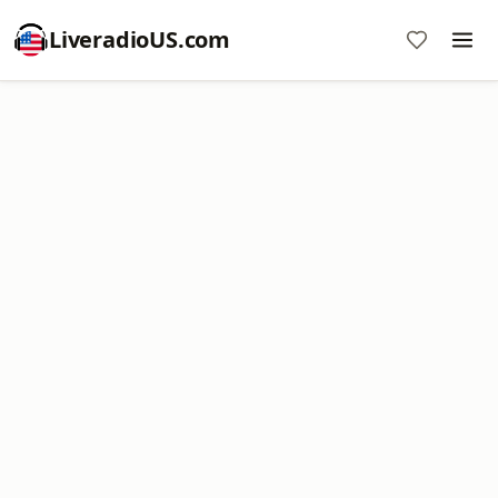
LiveradioUS.com