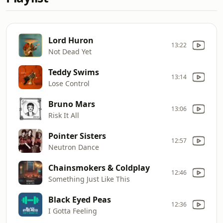
Lord Huron
13:22
Not Dead Yet
Teddy Swims
13:14
Lose Control
Bruno Mars
13:06
Risk It All
Pointer Sisters
12:57
Neutron Dance
Chainsmokers & Coldplay
12:46
Something Just Like This
Black Eyed Peas
12:36
I Gotta Feeling