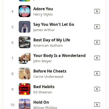
Adore You
4
Harry Styles
Say You Won't Let Go
5
James Arthur
Best Day of My Life
6
American Authors
Your Body Is a Wonderland
7
John Mayer
Before He Cheats
8
Carrie Underwood
Bad Habits
9
Ed Sheeran
Hold On
10
Wilson Phillips