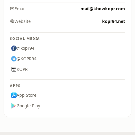
Email
mail@kbowkopr.com
Website
kopr94.net
SOCIAL MEDIA
@kopr94
@KOPR94
KOPR
APPS
App Store
Google Play