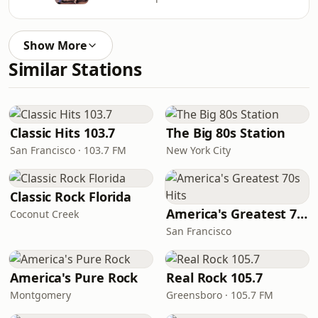
Show More
Similar Stations
Classic Hits 103.7
The Big 80s Station
San Francisco · 103.7 FM
New York City
Classic Rock Florida
America's Greatest 70s Hits
Coconut Creek
San Francisco
America's Pure Rock
Real Rock 105.7
Montgomery
Greensboro · 105.7 FM