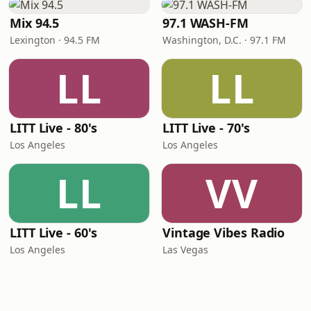
Mix 94.5
97.1 WASH-FM
Lexington · 94.5 FM
Washington, D.C. · 97.1 FM
LL
LL
LITT Live - 80's
LITT Live - 70's
Los Angeles
Los Angeles
LL
VV
LITT Live - 60's
Vintage Vibes Radio
Los Angeles
Las Vegas