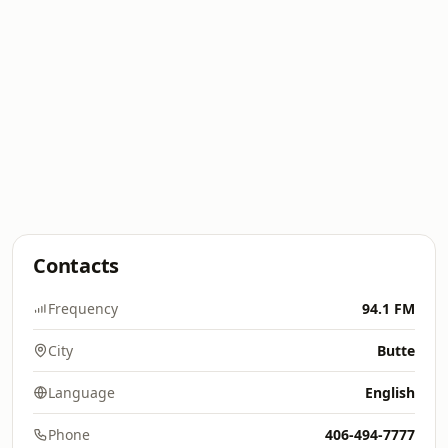
Contacts
Frequency
94.1 FM
City
Butte
Language
English
Phone
406-494-7777