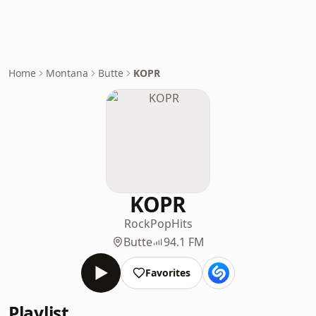
Home
Montana
Butte
KOPR
KOPR
Rock
Pop
Hits
Butte
94.1 FM
Favorites
Playlist