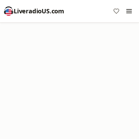
LiveradioUS.com