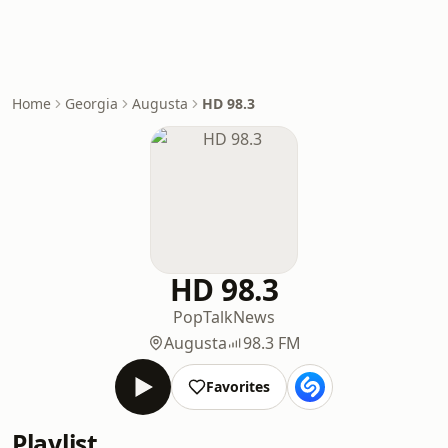
Home
Georgia
Augusta
HD 98.3
HD 98.3
Pop
Talk
News
Augusta
98.3 FM
Favorites
Playlist