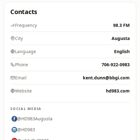
Contacts
Frequency
98.3 FM
City
Augusta
Language
English
Phone
706-922-0983
Email
kent.dunn@bbgi.com
Website
hd983.com
SOCIAL MEDIA
@HD983Augusta
@HD983