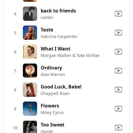
back to friends
4
sombr
Taste
5
Sabrina Carpenter
What I Want
6
Morgan Wallen & Tate McRae
Ordinary
7
Alex Warren
Good Luck, Babe!
8
Chappell Roan
Flowers
9
Miley Cyrus
Too Sweet
10
Hozier