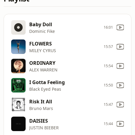
Baby Doll
16:01
Dominic Fike
FLOWERS
15:57
MILEY CYRUS
ORDINARY
15:54
ALEX WARREN
I Gotta Feeling
15:50
Black Eyed Peas
Risk It All
15:47
Bruno Mars
DAISIES
15:44
JUSTIN BIEBER