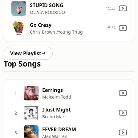
STUPID SONG
15:35
OLIVIA RODRIGO
Go Crazy
15:32
Chris Brown /Young Thug
View Playlist
Top Songs
Earrings
1
Malcolm Todd
I Just Might
2
Bruno Mars
FEVER DREAM
3
Alex Warren