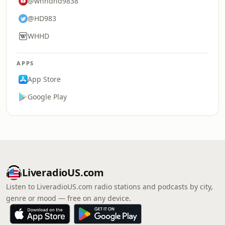
@whhdhd9838
@HD983
WHHD
APPS
App Store
Google Play
LiveradioUS.com
Listen to LiveradioUS.com radio stations and podcasts by city,
genre or mood — free on any device.