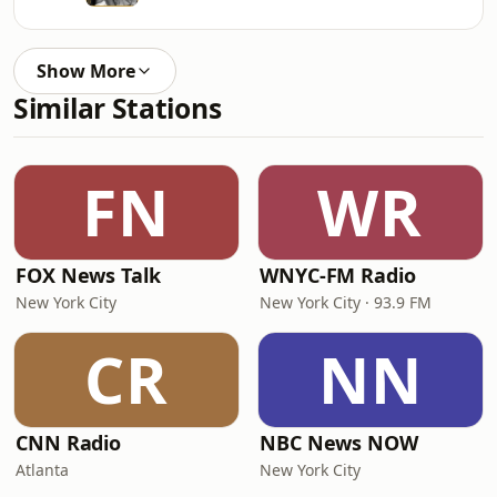
Show More
Similar Stations
FN
WR
FOX News Talk
WNYC-FM Radio
New York City
New York City · 93.9 FM
CR
NN
CNN Radio
NBC News NOW
Atlanta
New York City