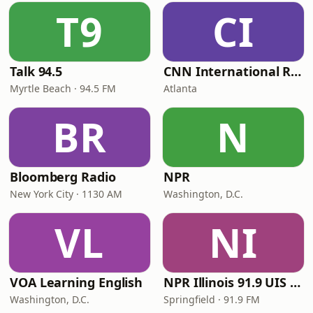
T9
CI
Talk 94.5
CNN International Radio
Myrtle Beach · 94.5 FM
Atlanta
BR
N
Bloomberg Radio
NPR
New York City · 1130 AM
Washington, D.C.
VL
NI
VOA Learning English
NPR Illinois 91.9 UIS (WUIS)
Washington, D.C.
Springfield · 91.9 FM