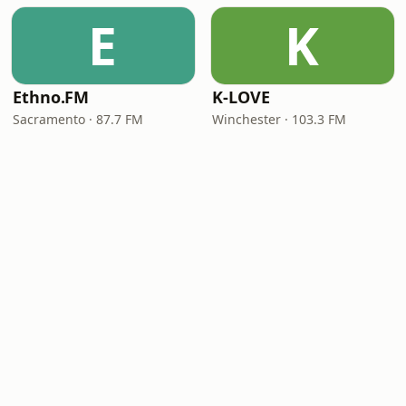
E
K
Ethno.FM
K-LOVE
Sacramento · 87.7 FM
Winchester · 103.3 FM