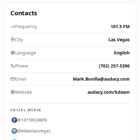
Contacts
Frequency
101.5 FM
City
Las Vegas
Language
English
Phone
(702) 257-5396
Email
Mark.Bonilla@audacy.com
Website
audacy.com/kdawn
SOCIAL MEDIA
@1015KDAWN
@kdwnlasvegas