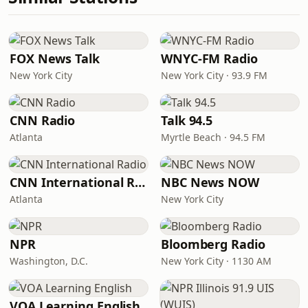
FOX News Talk
WNYC-FM Radio
New York City
New York City · 93.9 FM
CNN Radio
Talk 94.5
Atlanta
Myrtle Beach · 94.5 FM
CNN International Radio
NBC News NOW
Atlanta
New York City
NPR
Bloomberg Radio
Washington, D.C.
New York City · 1130 AM
VOA Learning English