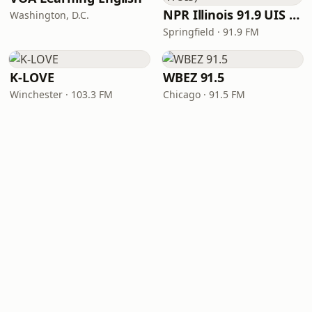
NPR Illinois 91.9 UIS (WUIS)
Washington, D.C.
Springfield · 91.9 FM
K-LOVE
WBEZ 91.5
Winchester · 103.3 FM
Chicago · 91.5 FM