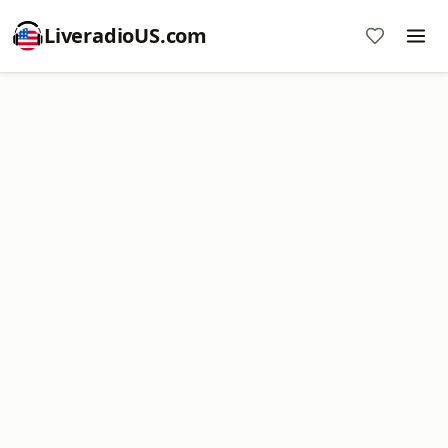
LiveradioUS.com