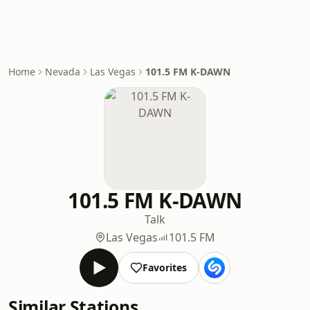
Home
Nevada
Las Vegas
101.5 FM K-DAWN
101.5 FM K-DAWN
Talk
Las Vegas
101.5 FM
Favorites
Similar Stations