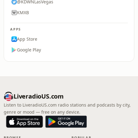
@KDWNLasVegas
KMXB
APPS
App Store
Google Play
LiveradioUS.com
Listen to LiveradioUS.com radio stations and podcasts by city,
genre or mood — free on any device.
BROWSE
POPULAR