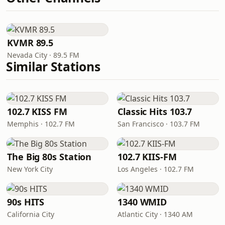
KVMR 89.5
Nevada City · 89.5 FM
Similar Stations
102.7 KISS FM
Classic Hits 103.7
Memphis · 102.7 FM
San Francisco · 103.7 FM
The Big 80s Station
102.7 KIIS-FM
New York City
Los Angeles · 102.7 FM
90s HITS
1340 WMID
California City
Atlantic City · 1340 AM