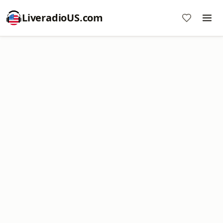
LiveradioUS.com