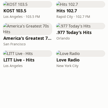
KOST 103.5
Hits 102.7
Los Angeles · 103.5 FM
Rapid City · 102.7 FM
.977 Today's Hits
America's Greatest 70s Hits
Orlando
San Francisco
LITT Live - Hits
Love Radio
Los Angeles
New York City