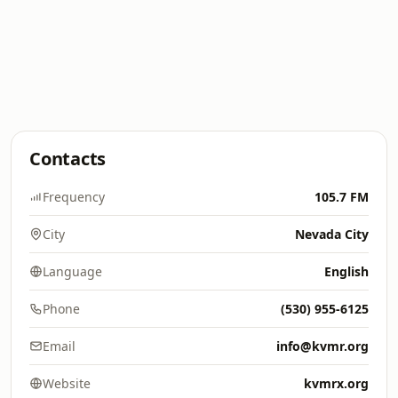
Contacts
Frequency
105.7 FM
City
Nevada City
Language
English
Phone
(530) 955-6125
Email
info@kvmr.org
Website
kvmrx.org