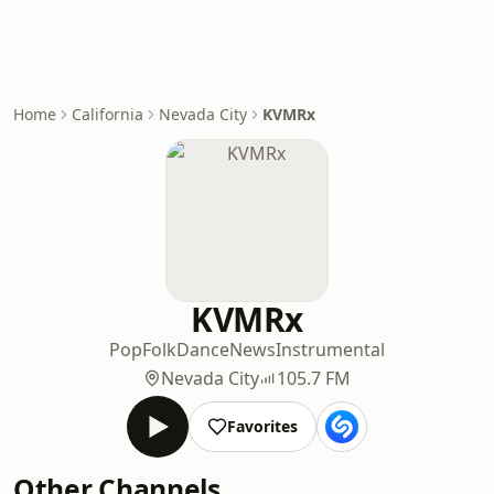
Home
California
Nevada City
KVMRx
KVMRx
Pop
Folk
Dance
News
Instrumental
Nevada City
105.7 FM
Favorites
Other Channels