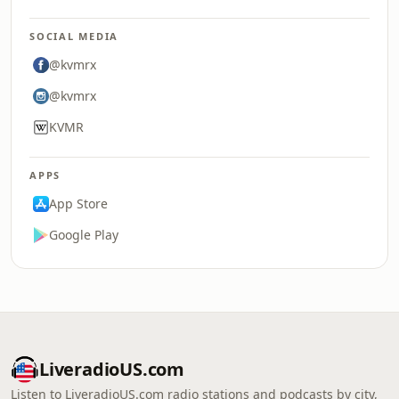
SOCIAL MEDIA
@kvmrx
@kvmrx
KVMR
APPS
App Store
Google Play
LiveradioUS.com
Listen to LiveradioUS.com radio stations and podcasts by city,