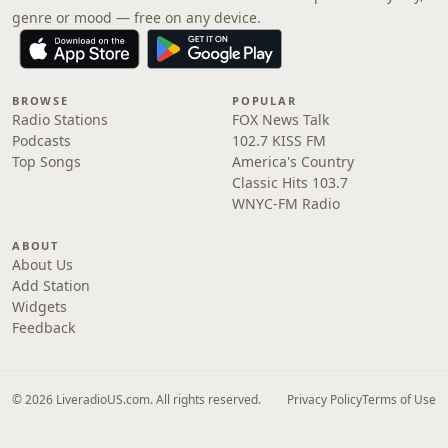
genre or mood — free on any device.
BROWSE
POPULAR
Radio Stations
FOX News Talk
Podcasts
102.7 KISS FM
Top Songs
America's Country
Classic Hits 103.7
WNYC-FM Radio
ABOUT
About Us
Add Station
Widgets
Feedback
© 2026 LiveradioUS.com. All rights reserved.
Privacy Policy
Terms of Use