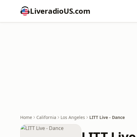
LiveradioUS.com
Home
California
Los Angeles
LITT Live - Dance
LITT Live