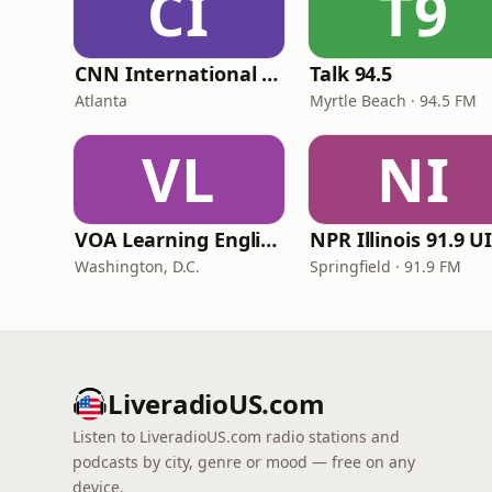
CI
T9
CNN International Radio
Talk 94.5
Atlanta
Myrtle Beach · 94.5 FM
VL
NI
VOA Learning English
Washington, D.C.
Springfield · 91.9 FM
LiveradioUS.com
Listen to LiveradioUS.com radio stations and
podcasts by city, genre or mood — free on any
device.