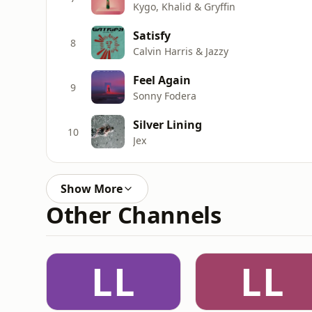
Kygo, Khalid & Gryffin
Satisfy
8
Calvin Harris & Jazzy
Feel Again
9
Sonny Fodera
Silver Lining
10
Jex
Show More
Other Channels
LL
LL