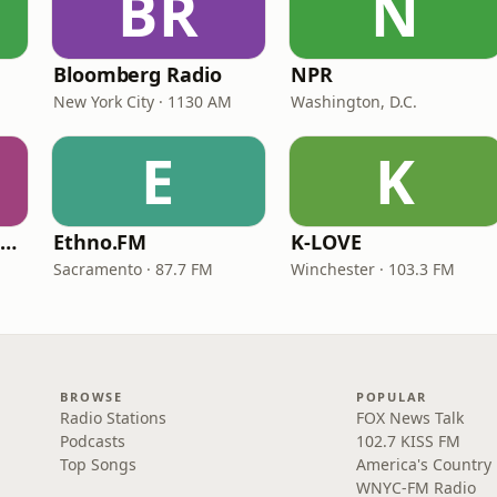
BR
N
Bloomberg Radio
NPR
New York City · 1130 AM
Washington, D.C.
E
K
NPR Illinois 91.9 UIS (WUIS)
Ethno.FM
K-LOVE
Sacramento · 87.7 FM
Winchester · 103.3 FM
BROWSE
POPULAR
Radio Stations
FOX News Talk
Podcasts
102.7 KISS FM
Top Songs
America's Country
WNYC-FM Radio