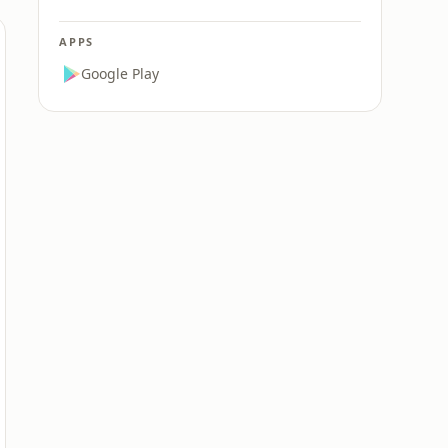
APPS
Google Play