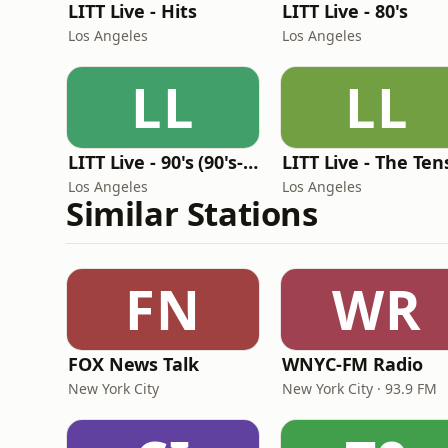
LITT Live - Hits
LITT Live - 80's
Los Angeles
Los Angeles
LL
LL
LITT Live - 90's (90's-Boomerang)
LITT Live - The Ten
Los Angeles
Los Angeles
Similar Stations
FN
WR
FOX News Talk
WNYC-FM Radio
New York City
New York City · 93.9 FM