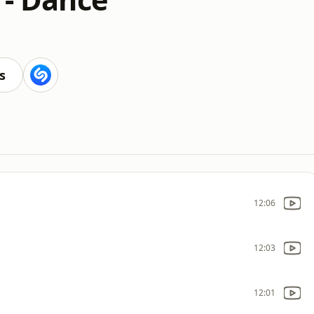
s
12:06
12:03
12:01