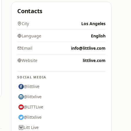
Contacts
City
Los Angeles
Language
English
Email
info@littlive.com
Website
littlive.com
SOCIAL MEDIA
@littlive
@littxlive
@LITTLive
@littxlive
Litt Live