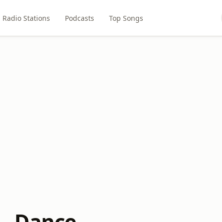
Radio Stations
Podcasts
Top Songs
 - Dance