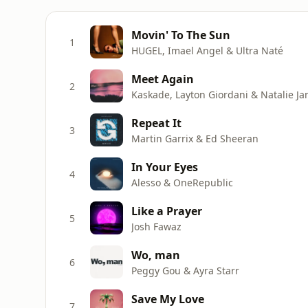
Movin' To The Sun
1
HUGEL, Imael Angel & Ultra Naté
Meet Again
2
Kaskade, Layton Giordani & Natalie Ja
Repeat It
3
Martin Garrix & Ed Sheeran
In Your Eyes
4
Alesso & OneRepublic
Like a Prayer
5
Josh Fawaz
Wo, man
6
Peggy Gou & Ayra Starr
Save My Love
7