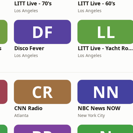
LITT Live - 70's
LITT Live - 60's
Los Angeles
Los Angeles
DF
LL
s
Disco Fever
LITT Live - Yacht Rock Radio
Los Angeles
Los Angeles
CR
NN
CNN Radio
NBC News NOW
Atlanta
New York City