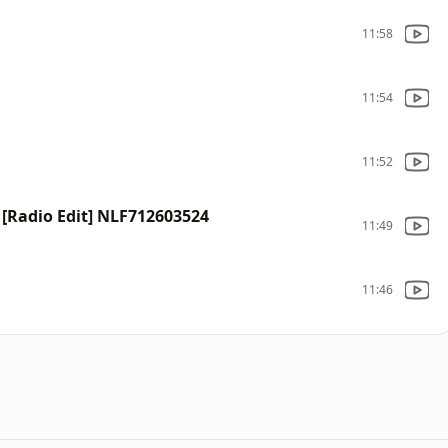
11:58
11:54
11:52
) [Radio Edit] NLF712603524
11:49
11:46