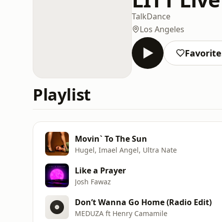
Talk
Dance
Los Angeles
Favorite
Playlist
Movin` To The Sun
Hugel, Imael Angel, Ultra Nate
Like a Prayer
Josh Fawaz
Don’t Wanna Go Home (Radio Edit)
MEDUZA ft Henry Camamile