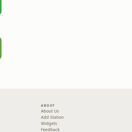
ABOUT
About Us
Add Station
Widgets
Feedback