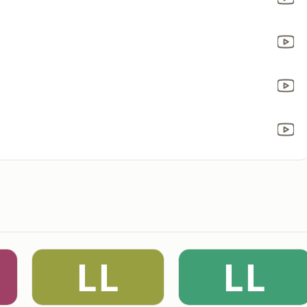
LL
LL