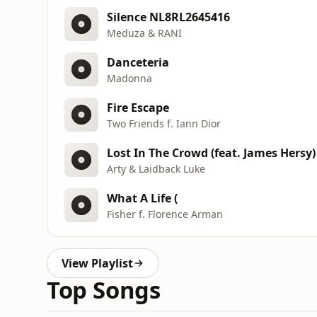
Silence NL8RL2645416
Meduza & RANI
Danceteria
Madonna
Fire Escape
Two Friends f. Iann Dior
Lost In The Crowd (feat. James Hersy
Arty & Laidback Luke
What A Life (
Fisher f. Florence Arman
View Playlist
Top Songs