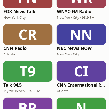
FOX News Talk
WNYC-FM Radio
New York City
New York City · 93.9 FM
CR
NN
CNN Radio
NBC News NOW
Atlanta
New York City
T9
CI
Talk 94.5
CNN International Radio
Myrtle Beach · 94.5 FM
Atlanta
BR
N