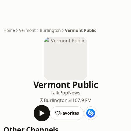
Home
Vermont
Burlington
Vermont Public
Vermont Public
Talk
Pop
News
Burlington
107.9 FM
Favorites
Other Channels