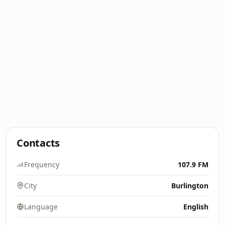
Contacts
Frequency
107.9 FM
City
Burlington
Language
English