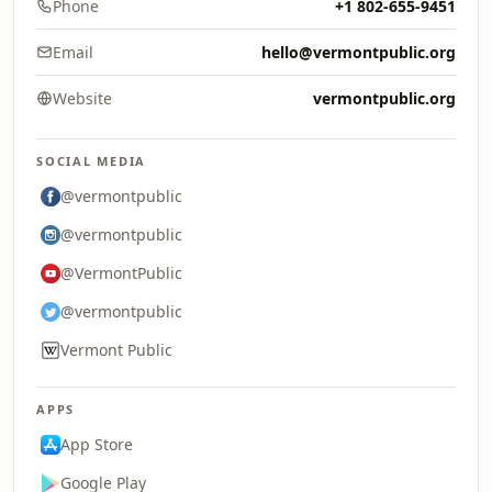
Phone
+1 802-655-9451
Email
hello@vermontpublic.org
Website
vermontpublic.org
SOCIAL MEDIA
@vermontpublic
@vermontpublic
@VermontPublic
@vermontpublic
Vermont Public
APPS
App Store
Google Play