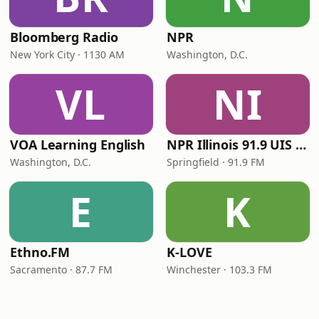
Bloomberg Radio
NPR
New York City · 1130 AM
Washington, D.C.
VL
NI
VOA Learning English
NPR Illinois 91.9 UIS (WUIS)
Washington, D.C.
Springfield · 91.9 FM
E
K
Ethno.FM
K-LOVE
Sacramento · 87.7 FM
Winchester · 103.3 FM