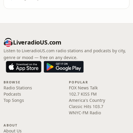
LiveradioUS.com
Listen to LiveradioUS.com radio stations and podcasts by city,
genre or mood — free on any device.
BROWSE
POPULAR
Radio Stations
FOX News Talk
Podcasts
102.7 KISS FM
Top Songs
America's Country
Classic Hits 103.7
WNYC-FM Radio
ABOUT
About Us