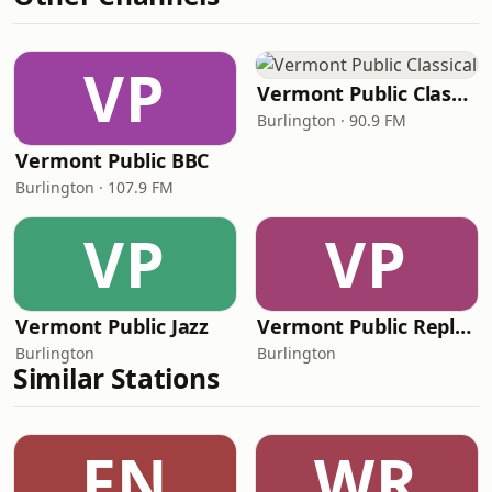
VP
Vermont Public Classical
Burlington · 90.9 FM
Vermont Public BBC
Burlington · 107.9 FM
VP
VP
Vermont Public Jazz
Vermont Public Replay
Burlington
Burlington
Similar Stations
FN
WR