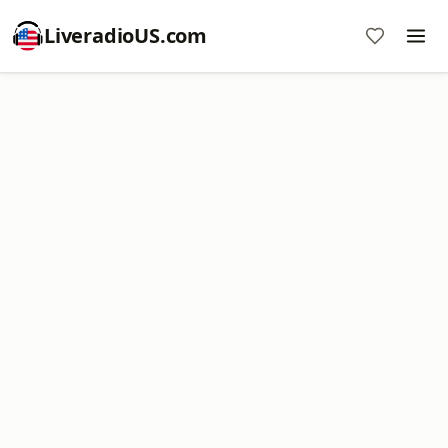
LiveradioUS.com