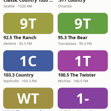
Classic Country 1520 KXA
.977 Country
Seattle · 1520 AM
Orlando
9T
9T
92.5 The Ranch
95.3 The Bear
Abilene · 92.5 FM
Tuscaloosa · 95.3 FM
1C
1T
103.3 Country
100.5 The Twister
Nashville · 103.3 FM
Wichita · 100.5 FM
WT
1-