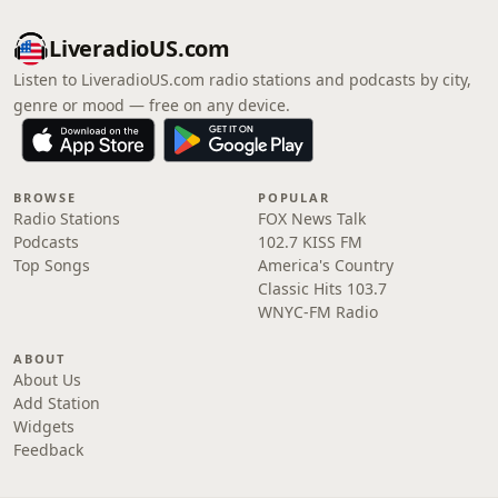
LiveradioUS.com
Listen to LiveradioUS.com radio stations and podcasts by city,
genre or mood — free on any device.
BROWSE
POPULAR
Radio Stations
FOX News Talk
Podcasts
102.7 KISS FM
Top Songs
America's Country
Classic Hits 103.7
WNYC-FM Radio
ABOUT
About Us
Add Station
Widgets
Feedback