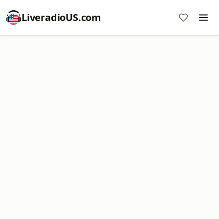
LiveradioUS.com