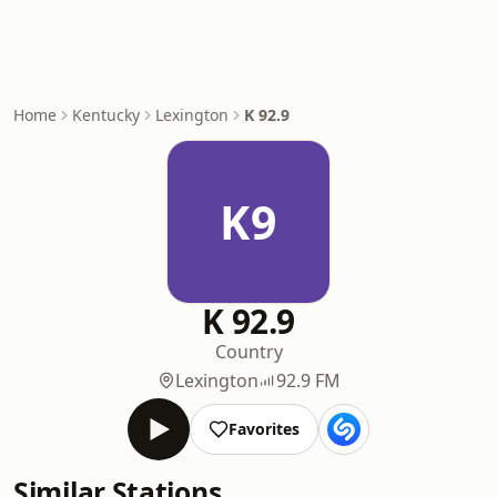
Home
Kentucky
Lexington
K 92.9
K9
K 92.9
Country
Lexington
92.9 FM
Favorites
Similar Stations