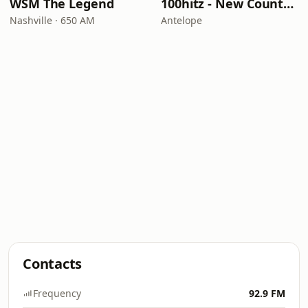
WSM The Legend
100hitz - New Country Hitz
Nashville · 650 AM
Antelope
Contacts
Frequency
92.9 FM