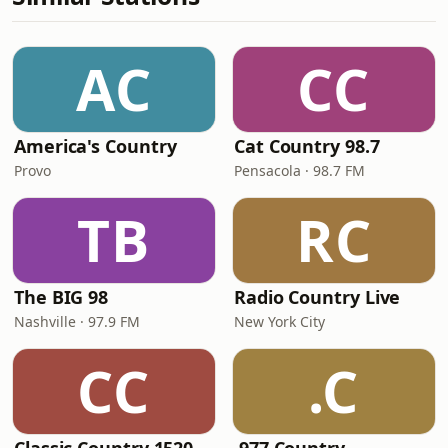
AC
CC
America's Country
Cat Country 98.7
Provo
Pensacola · 98.7 FM
TB
RC
The BIG 98
Radio Country Live
Nashville · 97.9 FM
New York City
CC
.C