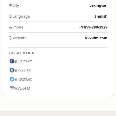
City
Lexington
Language
English
Phone
+1 859-280-2929
Website
k929fm.com
SOCIAL MEDIA
@K929Lex
@k929lex
@K929Lex
WVLK-FM