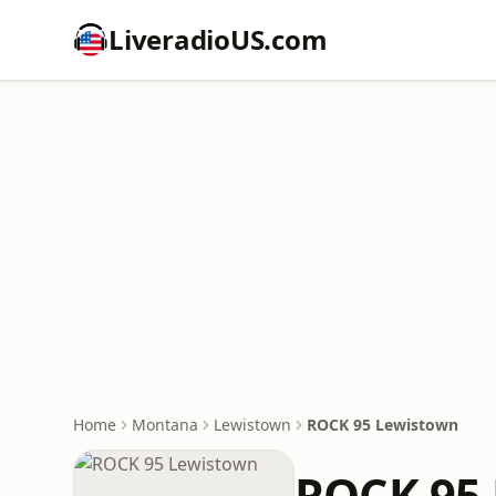
LiveradioUS.com
Home
Montana
Lewistown
ROCK 95 Lewistown
ROCK 95