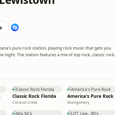
s
na's pure rock station, playing rock music that gets you
 night. The station features a mix of top rock, classic rock
n
Classic Rock Florida
America's Pure Rock
Coconut Creek
Montgomery