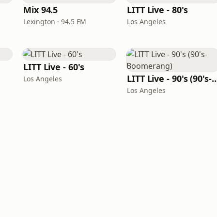
Mix 94.5
LITT Live - 80's
Lexington · 94.5 FM
Los Angeles
LITT Live - 60's
LITT Live - 90's (90's-B
Los Angeles
Los Angeles