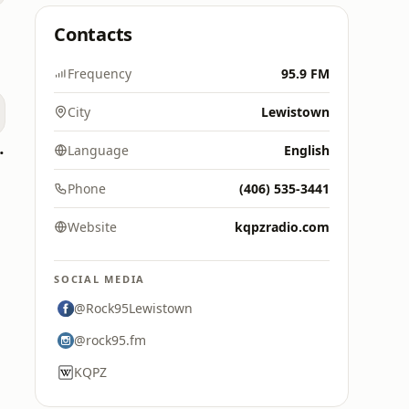
Contacts
Frequency
95.9 FM
City
Lewistown
oomerang)
Language
English
Phone
(406) 535-3441
Website
kqpzradio.com
SOCIAL MEDIA
@Rock95Lewistown
@rock95.fm
KQPZ