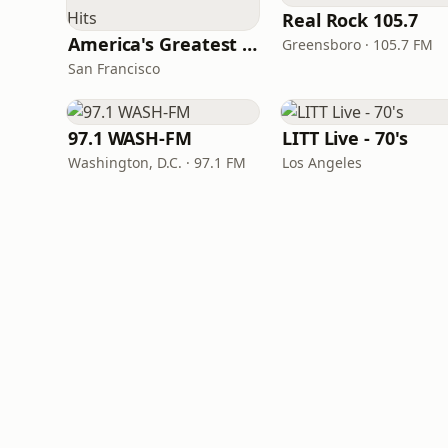
Real Rock 105.7
America's Greatest 70s Hits
Greensboro · 105.7 FM
San Francisco
97.1 WASH-FM
LITT Live - 70's
Washington, D.C. · 97.1 FM
Los Angeles