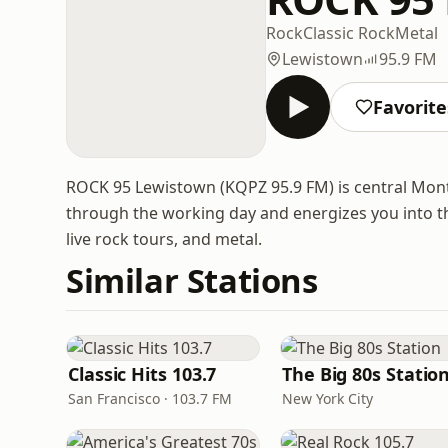
Rock
Classic Rock
Metal
Lewistown
95.9 FM
Favorite
ROCK 95 Lewistown (KQPZ 95.9 FM) is central Monta
through the working day and energizes you into the
live rock tours, and metal.
Similar Stations
Classic Hits 103.7
The Big 80s Statio
San Francisco · 103.7 FM
New York City