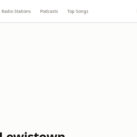
Radio Stations
Podcasts
Top Songs
 Lewistown