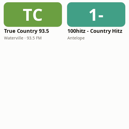
TC
1-
True Country 93.5
100hitz - Country Hitz
Waterville · 93.5 FM
Antelope