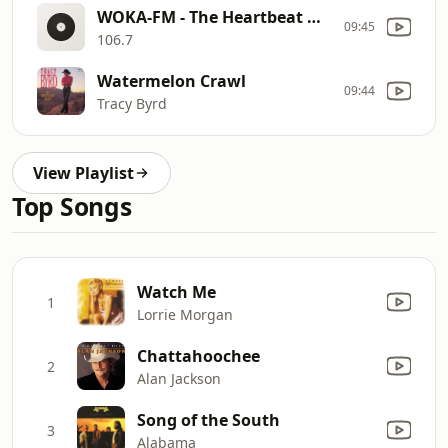
WOKA-FM - The Heartbeat Of The South
09:45
106.7
Watermelon Crawl
09:44
Tracy Byrd
View Playlist
Top Songs
Watch Me
1
Lorrie Morgan
Chattahoochee
2
Alan Jackson
Song of the South
3
Alabama