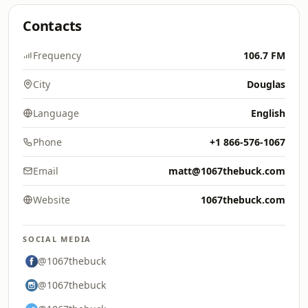
Contacts
Frequency
106.7 FM
City
Douglas
Language
English
Phone
+1 866-576-1067
Email
matt@1067thebuck.com
Website
1067thebuck.com
SOCIAL MEDIA
@1067thebuck
@1067thebuck