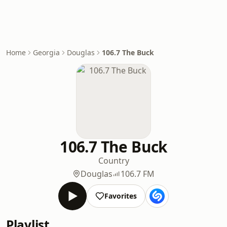
Home
Georgia
Douglas
106.7 The Buck
106.7 The Buck
Country
Douglas
106.7 FM
Favorites
Playlist