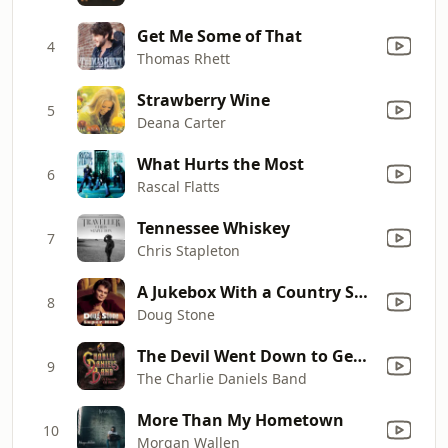
Get Me Some of That
4
Thomas Rhett
Strawberry Wine
5
Deana Carter
What Hurts the Most
6
Rascal Flatts
Tennessee Whiskey
7
Chris Stapleton
A Jukebox With a Country Song
8
Doug Stone
The Devil Went Down to Georgia
9
The Charlie Daniels Band
More Than My Hometown
10
Morgan Wallen