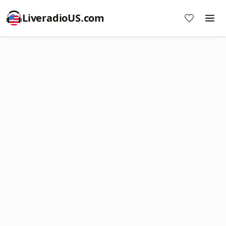
LiveradioUS.com