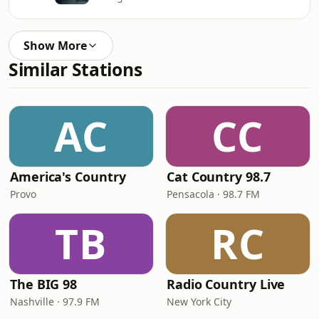
Show More
Similar Stations
AC
CC
America's Country
Cat Country 98.7
Provo
Pensacola · 98.7 FM
TB
RC
The BIG 98
Radio Country Live
Nashville · 97.9 FM
New York City