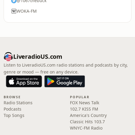
@1067thebuck
WOKA-FM
LiveradioUS.com
Listen to LiveradioUS.com radio stations and podcasts by city,
genre or mood — free on any device.
BROWSE
POPULAR
Radio Stations
FOX News Talk
Podcasts
102.7 KISS FM
Top Songs
America's Country
Classic Hits 103.7
WNYC-FM Radio