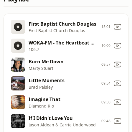
First Baptist Church Douglas
15:01
First Baptist Church Douglas
WOKA-FM - The Heartbeat Of The South
10:00
106.7
Burn Me Down
09:57
Marty Stuart
Little Moments
09:54
Brad Paisley
Imagine That
09:50
Diamond Rio
If I Didn't Love You
09:48
Jason Aldean & Carrie Underwood