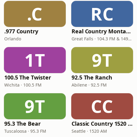
.C
RC
.977 Country
Real Country Montana
Orlando
Great Falls · 104.3 FM & 1490 AM
1T
9T
100.5 The Twister
92.5 The Ranch
Wichita · 100.5 FM
Abilene · 92.5 FM
9T
CC
95.3 The Bear
Classic Country 1520 KXA
Tuscaloosa · 95.3 FM
Seattle · 1520 AM