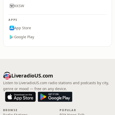
KKSW
APPS
App Store
Google Play
LiveradioUS.com
Listen to LiveradioUS.com radio stations and podcasts by city,
genre or mood — free on any device.
BROWSE
POPULAR
Radio Stations
FOX News Talk