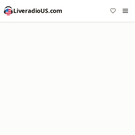
LiveradioUS.com