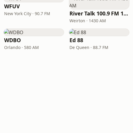
WFUV
River Talk 100.9 FM 1430 AM
New York City · 90.7 FM
Weirton · 1430 AM
WDBO
Ed 88
Orlando · 580 AM
De Queen · 88.7 FM