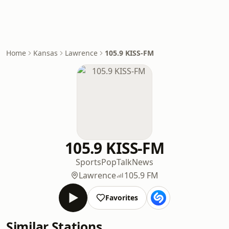
Home
Kansas
Lawrence
105.9 KISS-FM
105.9 KISS-FM
Sports
Pop
Talk
News
Lawrence
105.9 FM
Favorites
Similar Stations