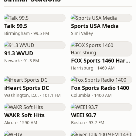
Talk 99.5
Sports USA Media
Birmingham · 99.5 FM
Simi Valley
91.3 WVUD
FOX Sports 1460 Harrisburg
Newark · 91.3 FM
Harrisburg · 1460 AM
iHeart Sports DC
Fox Sports Radio 1400
Washington, D.C. · 101.1 FM
Columbia · 1400 AM
WAKR Soft Hits
WEEI 93.7
Akron · 1590 AM
Boston · 93.7 FM