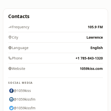
Contacts
Frequency
105.9 FM
City
Lawrence
Language
English
Phone
+1 785-843-1320
Website
1059kiss.com
SOCIAL MEDIA
@1059kiss
@1059kissfm
@1059kissfm