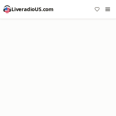
LiveradioUS.com