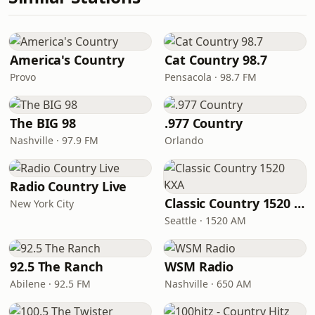
America's Country
Cat Country 98.7
Provo
Pensacola · 98.7 FM
The BIG 98
.977 Country
Nashville · 97.9 FM
Orlando
Radio Country Live
Classic Country 1520 KXA
New York City
Seattle · 1520 AM
92.5 The Ranch
WSM Radio
Abilene · 92.5 FM
Nashville · 650 AM