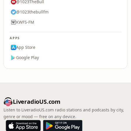
@1023TheBull
@1023thebullfm
KWFS-FM
APPS
App Store
Google Play
LiveradioUS.com
Listen to LiveradioUS.com radio stations and podcasts by city,
genre or mood — free on any device.