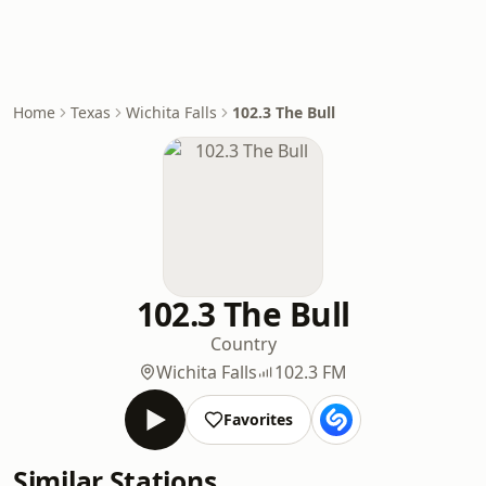
Home
Texas
Wichita Falls
102.3 The Bull
102.3 The Bull
Country
Wichita Falls
102.3 FM
Favorites
Similar Stations