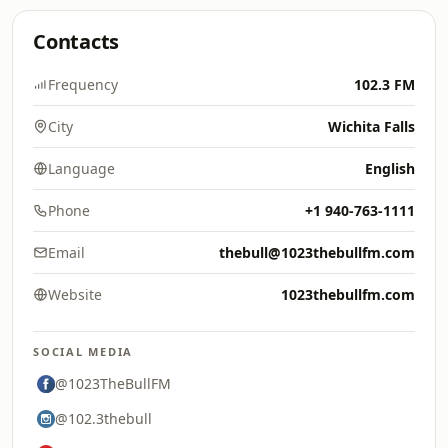
Contacts
Frequency
102.3 FM
City
Wichita Falls
Language
English
Phone
+1 940-763-1111
Email
thebull@1023thebullfm.com
Website
1023thebullfm.com
SOCIAL MEDIA
@1023TheBullFM
@102.3thebull