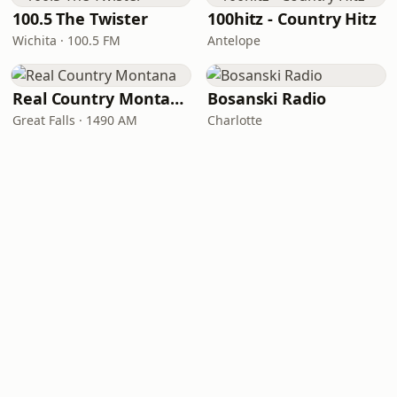
100.5 The Twister
100hitz - Country Hitz
Wichita · 100.5 FM
Antelope
Real Country Montana
Bosanski Radio
Great Falls · 1490 AM
Charlotte