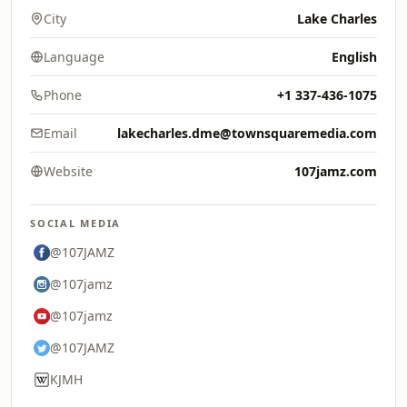
City
Lake Charles
Language
English
Phone
+1 337-436-1075
Email
lakecharles.dme@townsquaremedia.com
Website
107jamz.com
SOCIAL MEDIA
@107JAMZ
@107jamz
@107jamz
@107JAMZ
KJMH