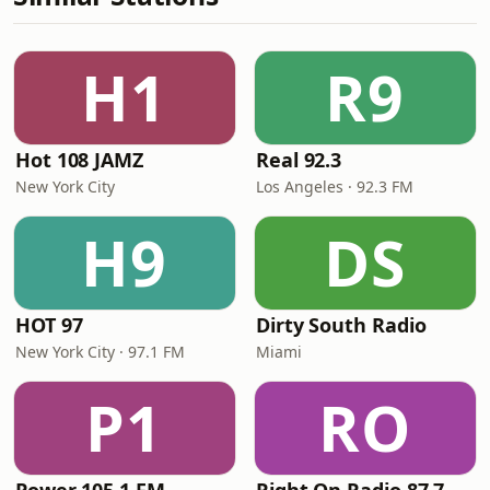
H1
R9
Hot 108 JAMZ
Real 92.3
New York City
Los Angeles · 92.3 FM
H9
DS
HOT 97
Dirty South Radio
New York City · 97.1 FM
Miami
P1
RO