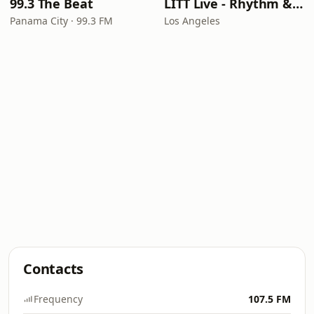
99.3 The Beat
LITT Live - Rhythm & Praise
Panama City · 99.3 FM
Los Angeles
Contacts
Frequency
107.5 FM