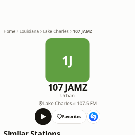
Home
Louisiana
Lake Charles
107 JAMZ
1J
107 JAMZ
Urban
Lake Charles
107.5 FM
Favorites
Similar Stations