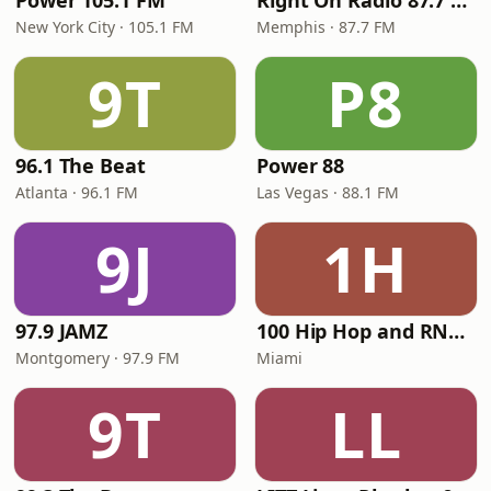
Power 105.1 FM
Right On Radio 87.7 FM
New York City · 105.1 FM
Memphis · 87.7 FM
9T
P8
96.1 The Beat
Power 88
Atlanta · 96.1 FM
Las Vegas · 88.1 FM
9J
1H
97.9 JAMZ
100 Hip Hop and RNB FM
Montgomery · 97.9 FM
Miami
9T
LL