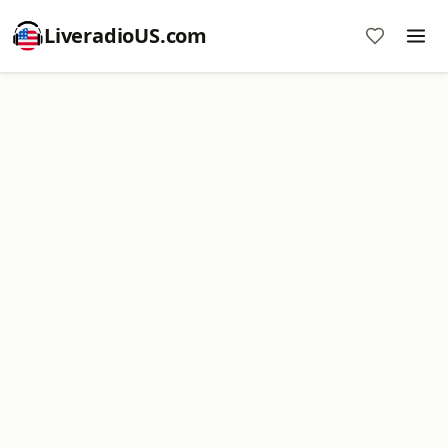
LiveradioUS.com