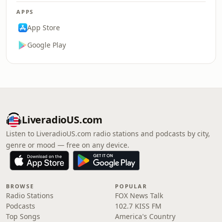
APPS
App Store
Google Play
LiveradioUS.com
Listen to LiveradioUS.com radio stations and podcasts by city,
genre or mood — free on any device.
BROWSE
POPULAR
Radio Stations
FOX News Talk
Podcasts
102.7 KISS FM
Top Songs
America's Country