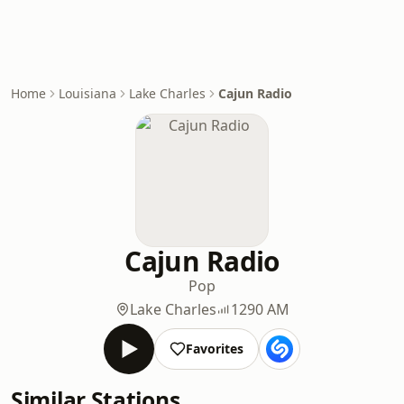
Home
Louisiana
Lake Charles
Cajun Radio
Cajun Radio
Pop
Lake Charles
1290 AM
Favorites
Similar Stations