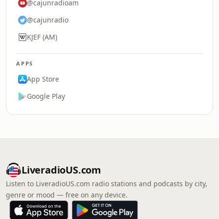
@cajunradioam
@cajunradio
KJEF (AM)
APPS
App Store
Google Play
LiveradioUS.com
Listen to LiveradioUS.com radio stations and podcasts by city,
genre or mood — free on any device.