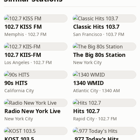
102.7 KISS FM
Classic Hits 103.7
Memphis · 102.7 FM
San Francisco · 103.7 FM
102.7 KIIS-FM
The Big 80s Station
Los Angeles · 102.7 FM
New York City
90s HITS
1340 WMID
California City
Atlantic City · 1340 AM
Radio New York Live
Hits 102.7
New York City
Rapid City · 102.7 FM
KOST 103.5
.977 Today's Hits