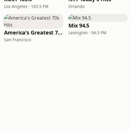
Los Angeles · 103.5 FM
Orlando
Mix 94.5
America's Greatest 70s Hits
Lexington · 94.5 FM
San Francisco