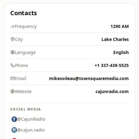
Contacts
Frequency
1290 AM
City
Lake Charles
Language
English
Phone
+1 337-439-5525
Email
mikesoileau@townsquaremedia.com
Website
cajunradio.com
SOCIAL MEDIA
@CajunRadio
@cajun.radio