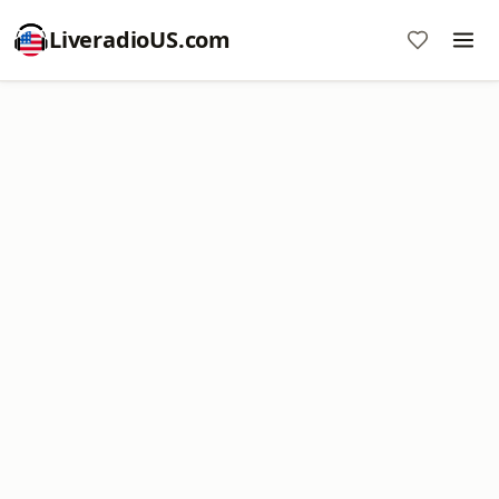
LiveradioUS.com