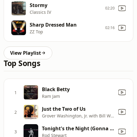
Stormy
02:20
Classics IV
Sharp Dressed Man
02:16
ZZ Top
View Playlist
Top Songs
Black Betty
1
Ram Jam
Just the Two of Us
2
Grover Washington, Jr. with Bill Withers
Tonight's the Night (Gonna Be Alright) [Live Leicester, England, 12/4/76]
3
Rod Stewart