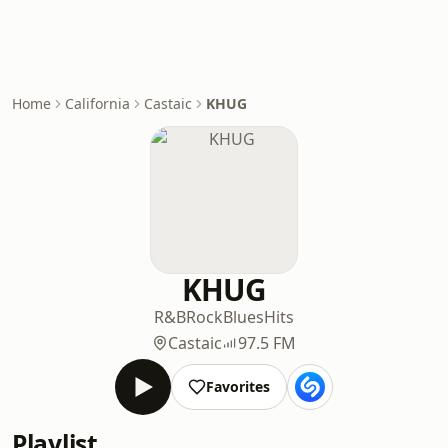
Home
California
Castaic
KHUG
KHUG
R&B
Rock
Blues
Hits
Castaic
97.5 FM
Favorites
Playlist