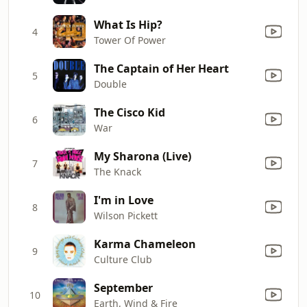
What Is Hip?
4
Tower Of Power
The Captain of Her Heart
5
Double
The Cisco Kid
6
War
My Sharona (Live)
7
The Knack
I'm in Love
8
Wilson Pickett
Karma Chameleon
9
Culture Club
September
10
Earth, Wind & Fire