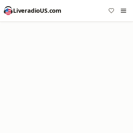
LiveradioUS.com