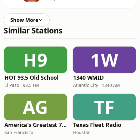
Show More
Similar Stations
H9
1W
HOT 93.5 Old School
1340 WMID
El Paso · 93.5 FM
Atlantic City · 1340 AM
AG
TF
America's Greatest 70s Hits
Texas Fleet Radio
San Francisco
Houston