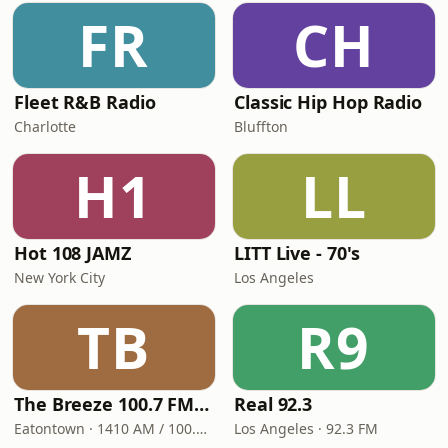
FR
CH
Fleet R&B Radio
Classic Hip Hop Radio
Charlotte
Bluffton
H1
LL
Hot 108 JAMZ
LITT Live - 70's
New York City
Los Angeles
TB
R9
The Breeze 100.7 FM & 1410 AM
Real 92.3
Eatontown · 1410 AM / 100.7 FM
Los Angeles · 92.3 FM