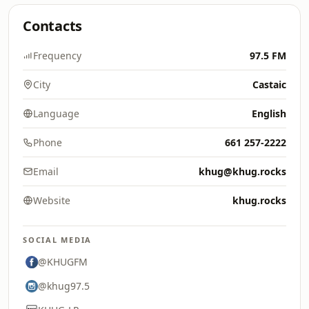
Contacts
Frequency
97.5 FM
City
Castaic
Language
English
Phone
661 257-2222
Email
khug@khug.rocks
Website
khug.rocks
SOCIAL MEDIA
@KHUGFM
@khug97.5