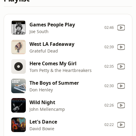
Games People Play
02:46
Joe South
West LA Fadeaway
02:39
Grateful Dead
Here Comes My Girl
02:35
Tom Petty & the Heartbreakers
The Boys of Summer
02:30
Don Henley
Wild Night
02:26
John Mellencamp
Let's Dance
02:22
David Bowie