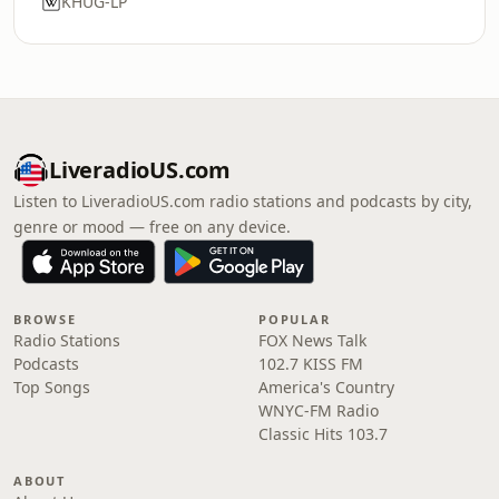
KHUG-LP
LiveradioUS.com
Listen to LiveradioUS.com radio stations and podcasts by city,
genre or mood — free on any device.
BROWSE
POPULAR
Radio Stations
FOX News Talk
Podcasts
102.7 KISS FM
Top Songs
America's Country
WNYC-FM Radio
Classic Hits 103.7
ABOUT