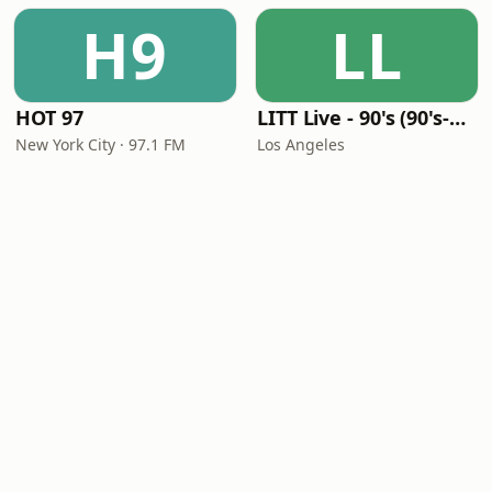
H9
LL
HOT 97
LITT Live - 90's (90's-Boomerang)
New York City · 97.1 FM
Los Angeles