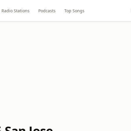
Radio Stations
Podcasts
Top Songs
 San Jose