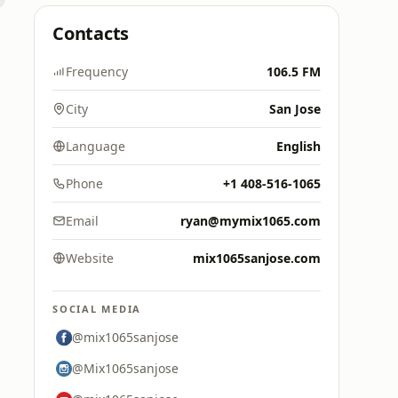
Contacts
Frequency
106.5 FM
City
San Jose
Language
English
Phone
+1 408-516-1065
Email
ryan@mymix1065.com
Website
mix1065sanjose.com
SOCIAL MEDIA
@mix1065sanjose
@Mix1065sanjose