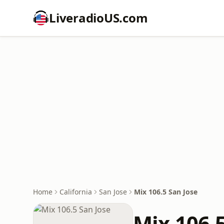
LiveradioUS.com
Home
California
San Jose
Mix 106.5 San Jose
Mix 106.5