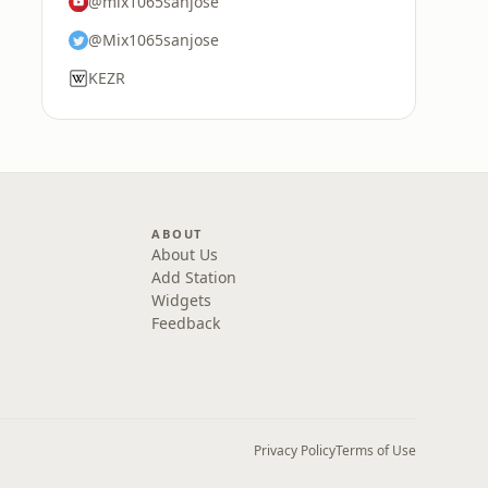
@mix1065sanjose
@Mix1065sanjose
KEZR
ABOUT
About Us
Add Station
Widgets
Feedback
Privacy Policy
Terms of Use