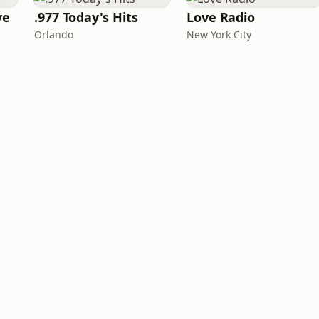
ve
.977 Today's Hits
Love Radio
Orlando
New York City