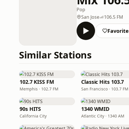
Pop
San Jose
106.5 FM
Favorite
Similar Stations
102.7 KISS FM
Classic Hits 103.7
Memphis · 102.7 FM
San Francisco · 103.7 FM
90s HITS
1340 WMID
California City
Atlantic City · 1340 AM