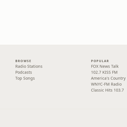
BROWSE
POPULAR
Radio Stations
FOX News Talk
Podcasts
102.7 KISS FM
Top Songs
America's Country
WNYC-FM Radio
Classic Hits 103.7