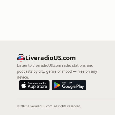
LiveradioUS.com
Listen to LiveradioUS.com radio stations and
podcasts by city, genre or mood — free on any
device.
© 2026 LiveradioUS.com. All rights reserved.