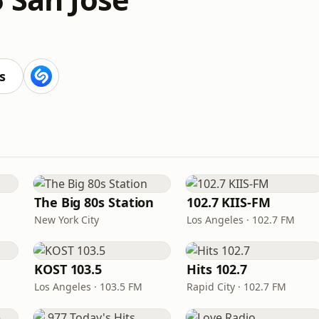
s
The Big 80s Station
102.7 KIIS-FM
New York City
Los Angeles · 102.7 FM
KOST 103.5
Hits 102.7
Los Angeles · 103.5 FM
Rapid City · 102.7 FM