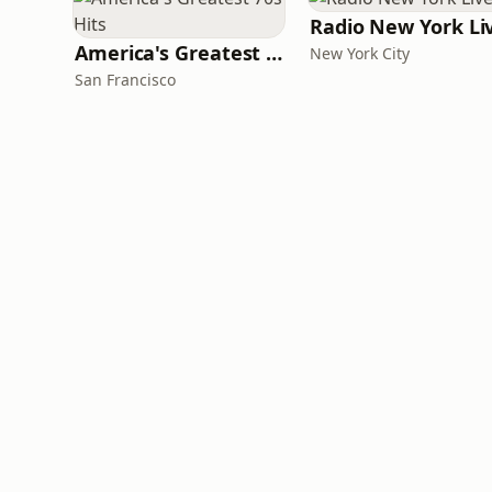
Radio New York Li
America's Greatest 70s Hits
New York City
San Francisco