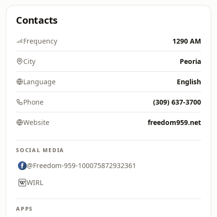
Contacts
Frequency
1290 AM
City
Peoria
Language
English
Phone
(309) 637-3700
Website
freedom959.net
SOCIAL MEDIA
@Freedom-959-100075872932361
WIRL
APPS