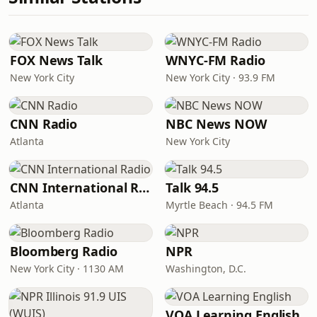
FOX News Talk
WNYC-FM Radio
New York City
New York City · 93.9 FM
CNN Radio
NBC News NOW
Atlanta
New York City
CNN International Radio
Talk 94.5
Atlanta
Myrtle Beach · 94.5 FM
Bloomberg Radio
NPR
New York City · 1130 AM
Washington, D.C.
VOA Learning English