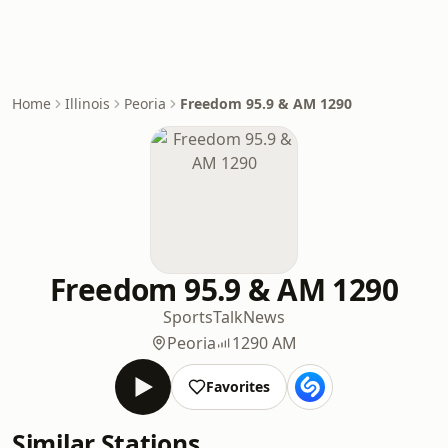
Home
Illinois
Peoria
Freedom 95.9 & AM 1290
Freedom 95.9 & AM 1290
Sports
Talk
News
Peoria
1290 AM
Favorites
Similar Stations