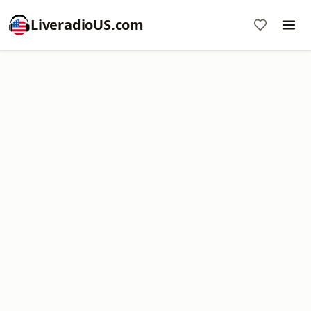
LiveradioUS.com