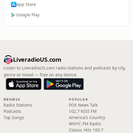
App Store
Google Play
LiveradioUS.com
Listen to LiveradioUS.com radio stations and podcasts by city,
genre or mood — free on any device.
BROWSE
POPULAR
Radio Stations
FOX News Talk
Podcasts
102.7 KISS FM
Top Songs
America's Country
WNYC-FM Radio
Classic Hits 103.7