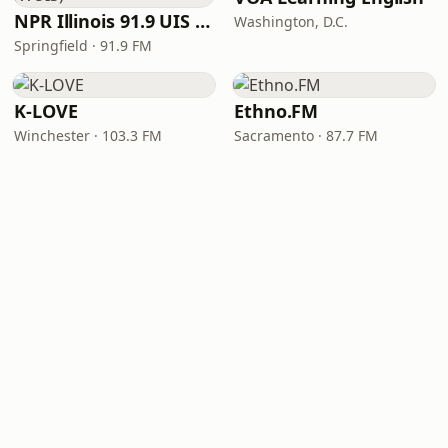
NPR Illinois 91.9 UIS (WUIS)
Washington, D.C.
Springfield · 91.9 FM
K-LOVE
Ethno.FM
Winchester · 103.3 FM
Sacramento · 87.7 FM