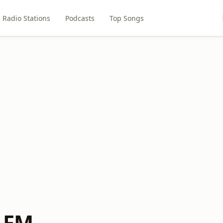
Radio Stations
Podcasts
Top Songs
S FM