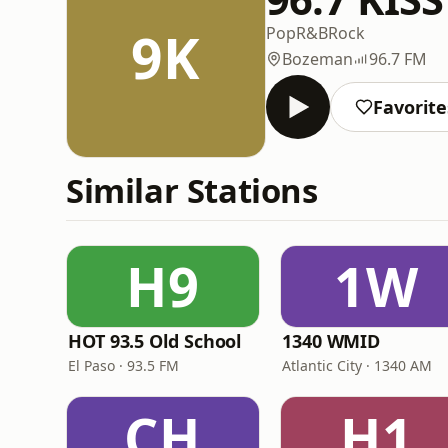
9K
Pop
R&B
Rock
Bozeman
96.7 FM
Favorite
Similar Stations
H9
1W
HOT 93.5 Old School
1340 WMID
El Paso · 93.5 FM
Atlantic City · 1340 AM
CH
H1