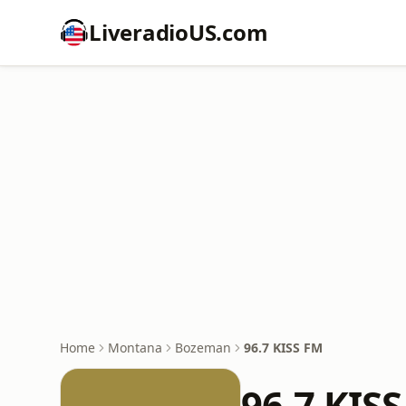
LiveradioUS.com
Home
Montana
Bozeman
96.7 KISS FM
96.7 KIS