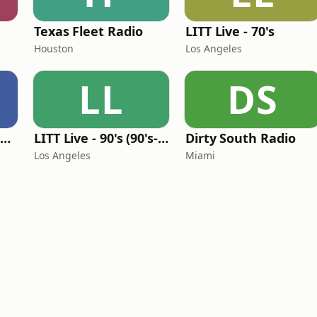
Texas Fleet Radio
LITT Live - 70's
Houston
Los Angeles
LL
DS
Louisiana Gumbeaux Radio
LITT Live - 90's (90's-Boomerang)
Dirty South Radio
Los Angeles
Miami