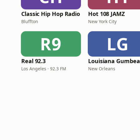
Classic Hip Hop Radio
Hot 108 JAMZ
Bluffton
New York City
R9
LG
Real 92.3
Los Angeles · 92.3 FM
New Orleans