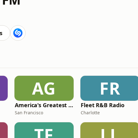
s
AG
FR
America's Greatest 70s Hits
Fleet R&B Radio
San Francisco
Charlotte
TF
LL