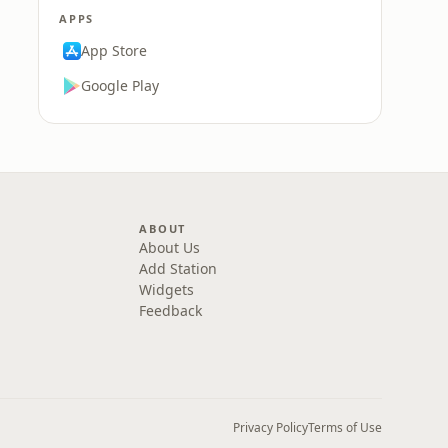
APPS
App Store
Google Play
ABOUT
About Us
Add Station
Widgets
Feedback
Privacy Policy
Terms of Use