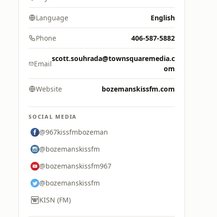
Language
English
Phone
406-587-5882
scott.souhrada@townsquaremedia.c
Email
om
Website
bozemanskissfm.com
SOCIAL MEDIA
@967kissfmbozeman
@bozemanskissfm
@bozemanskissfm967
@bozemanskissfm
KISN (FM)