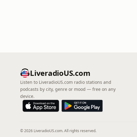
LiveradioUS.com
Listen to LiveradioUS.com radio stations and
podcasts by city, genre or mood — free on any
device.
© 2026 LiveradioUS.com. All rights reserved.