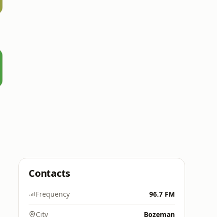
Contacts
Frequency
96.7 FM
City
Bozeman