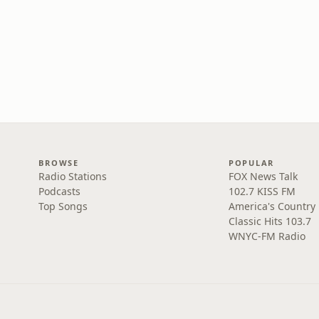
BROWSE
POPULAR
Radio Stations
FOX News Talk
Podcasts
102.7 KISS FM
Top Songs
America's Country
Classic Hits 103.7
WNYC-FM Radio