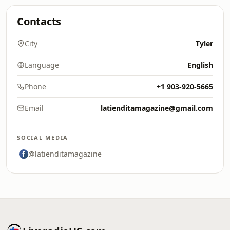
Contacts
City
Tyler
Language
English
Phone
+1 903-920-5665
Email
latienditamagazine@gmail.com
SOCIAL MEDIA
@latienditamagazine