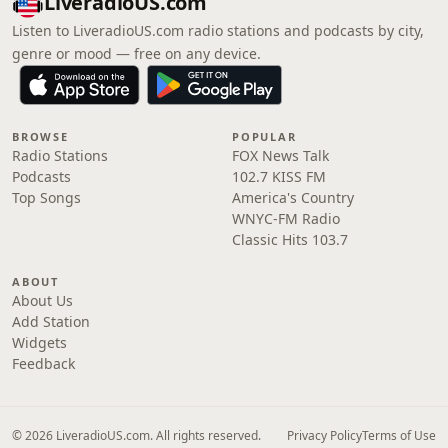
LiveradioUS.com
Listen to LiveradioUS.com radio stations and podcasts by city,
genre or mood — free on any device.
BROWSE
POPULAR
Radio Stations
FOX News Talk
Podcasts
102.7 KISS FM
Top Songs
America's Country
WNYC-FM Radio
Classic Hits 103.7
ABOUT
About Us
Add Station
Widgets
Feedback
© 2026 LiveradioUS.com. All rights reserved.
Privacy Policy
Terms of Use