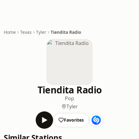
Home
Texas
Tyler
Tiendita Radio
Tiendita Radio
Pop
Tyler
Favorites
Similar Stations