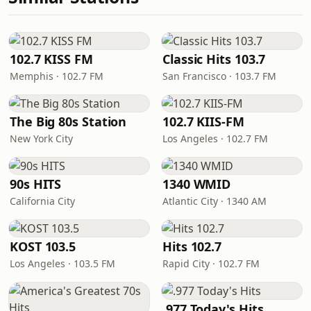
102.7 KISS FM
Classic Hits 103.7
Memphis · 102.7 FM
San Francisco · 103.7 FM
The Big 80s Station
102.7 KIIS-FM
New York City
Los Angeles · 102.7 FM
90s HITS
1340 WMID
California City
Atlantic City · 1340 AM
KOST 103.5
Hits 102.7
Los Angeles · 103.5 FM
Rapid City · 102.7 FM
.977 Today's Hits