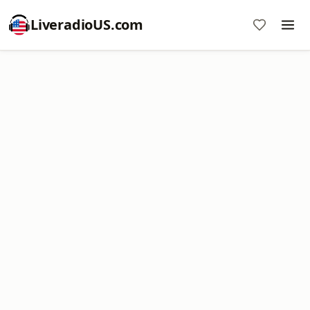
LiveradioUS.com