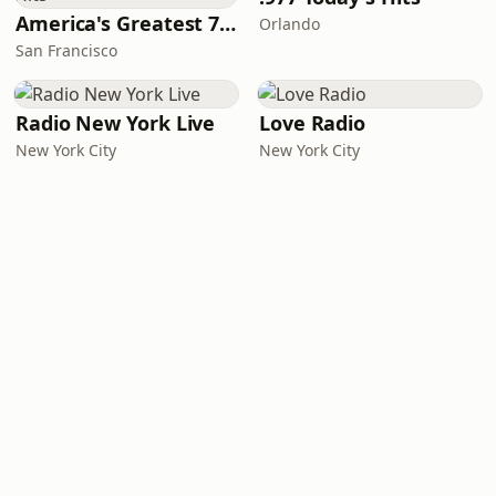
America's Greatest 70s Hits
Orlando
San Francisco
Radio New York Live
Love Radio
New York City
New York City