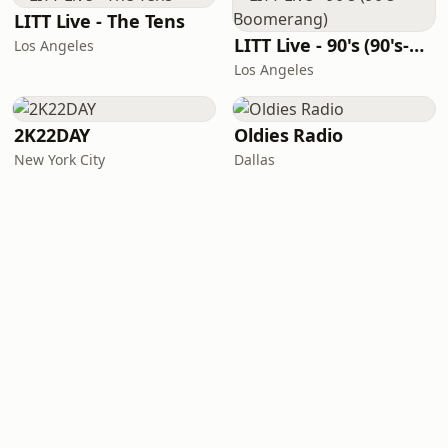
LITT Live - The Tens
LITT Live - 90's (90's-Boomerang)
Los Angeles
Los Angeles
2K22DAY
Oldies Radio
New York City
Dallas