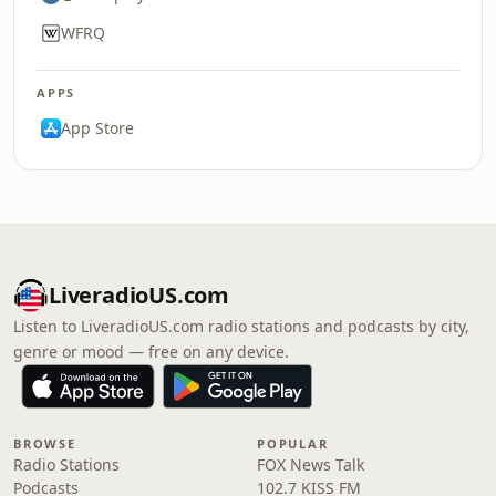
WFRQ
APPS
App Store
LiveradioUS.com
Listen to LiveradioUS.com radio stations and podcasts by city,
genre or mood — free on any device.
BROWSE
POPULAR
Radio Stations
FOX News Talk
Podcasts
102.7 KISS FM