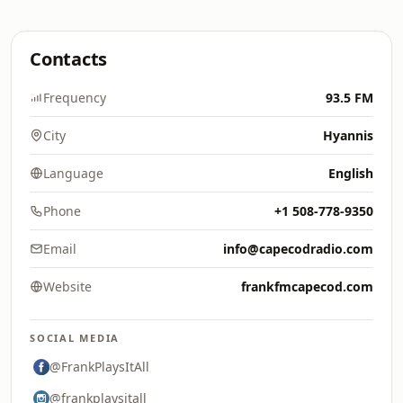
Contacts
Frequency
93.5 FM
City
Hyannis
Language
English
Phone
+1 508-778-9350
Email
info@capecodradio.com
Website
frankfmcapecod.com
SOCIAL MEDIA
@FrankPlaysItAll
@frankplaysitall