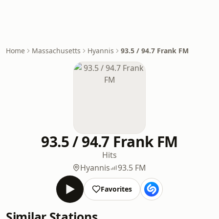
Home
Massachusetts
Hyannis
93.5 / 94.7 Frank FM
93.5 / 94.7 Frank FM
Hits
Hyannis
93.5 FM
Favorites
Similar Stations