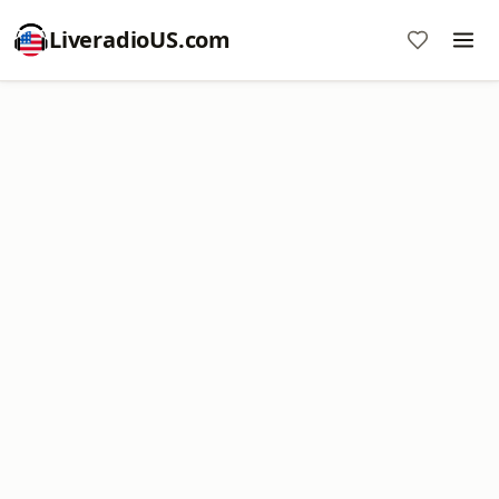
LiveradioUS.com