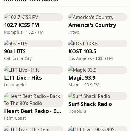
102.7 KISS FM
America's Country
Memphis · 102.7 FM
Provo
90s HITS
KOST 103.5
California City
Los Angeles · 103.5 FM
LITT Live - Hits
Magic 93.9
Los Angeles
Miami · 93.9 FM
Surf Shack Radio
Heart Beat Radio - Back To The 80's Radio
Honolulu
Palm Coast