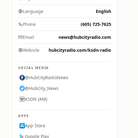
Language
English
Phone
(605) 725-7625
Email
news@hubcityradio.com
Website
hubcityradio.com/ksdn-radio
SOCIAL MEDIA
@HubCityRadioNews
@HubCity_News
KSDN (AM)
APPS
App Store
Google Play