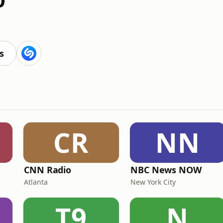
s
CR
NN
CNN Radio
NBC News NOW
Atlanta
New York City
T9
N