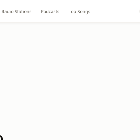
Radio Stations
Podcasts
Top Songs
0