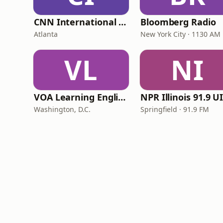
CNN International Radio
Bloomberg Radio
Atlanta
New York City · 1130 AM
VL
NI
VOA Learning English
Washington, D.C.
Springfield · 91.9 FM