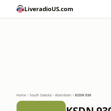
LiveradioUS.com
Home
South Dakota
Aberdeen
KSDN 930
KSDN 93