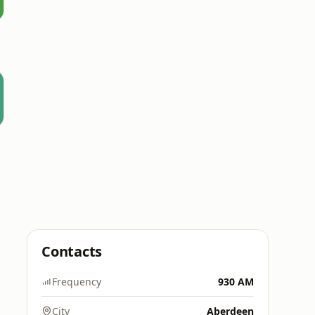
Contacts
Frequency
930 AM
City
Aberdeen