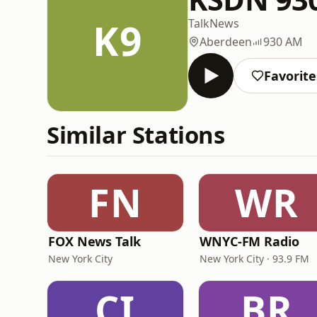
K9
Talk
News
Aberdeen
930 AM
Favorite
Similar Stations
FN
WR
FOX News Talk
WNYC-FM Radio
New York City
New York City · 93.9 FM
CI
BR