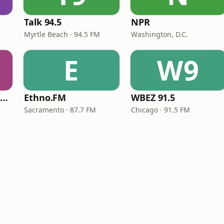
Talk 94.5
NPR
Myrtle Beach · 94.5 FM
Washington, D.C.
E
W9
NPR Illinois 91.9 UIS (WUIS)
Ethno.FM
WBEZ 91.5
Sacramento · 87.7 FM
Chicago · 91.5 FM