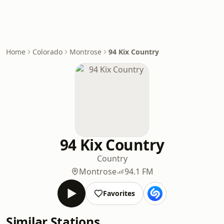
Home
Colorado
Montrose
94 Kix Country
94 Kix Country
Country
Montrose
94.1 FM
Favorites
Similar Stations