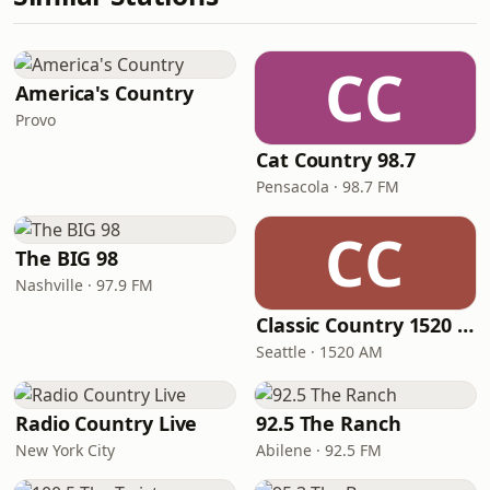
CC
America's Country
Provo
Cat Country 98.7
Pensacola · 98.7 FM
CC
The BIG 98
Nashville · 97.9 FM
Classic Country 1520 KXA
Seattle · 1520 AM
Radio Country Live
92.5 The Ranch
New York City
Abilene · 92.5 FM