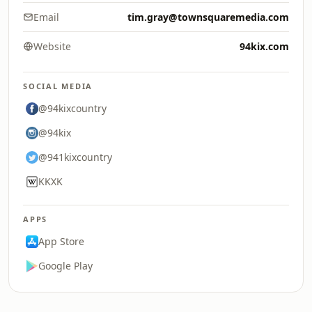
Email
tim.gray@townsquaremedia.com
Website
94kix.com
SOCIAL MEDIA
@94kixcountry
@94kix
@941kixcountry
KKXK
APPS
App Store
Google Play