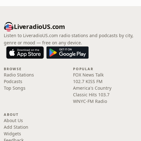
LiveradioUS.com
Listen to LiveradioUS.com radio stations and podcasts by city,
genre or mood — free on any device.
BROWSE
POPULAR
Radio Stations
FOX News Talk
Podcasts
102.7 KISS FM
Top Songs
America's Country
Classic Hits 103.7
WNYC-FM Radio
ABOUT
About Us
Add Station
Widgets
Feedback