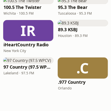
100.5 The Twister
95.3 The Bear
Wichita · 100.5 FM
Tuscaloosa · 95.3 FM
IR
89.3 KSBJ
Houston · 89.3 FM
iHeartCountry Radio
New York City
.C
97 Country (97.5 WPCV)
Lakeland · 97.5 FM
.977 Country
Orlando