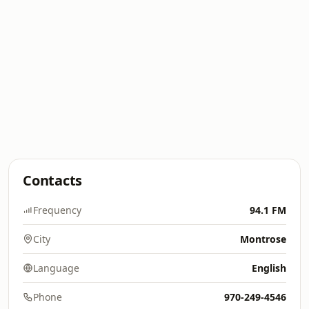
Contacts
Frequency
94.1 FM
City
Montrose
Language
English
Phone
970-249-4546