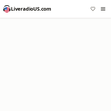
LiveradioUS.com