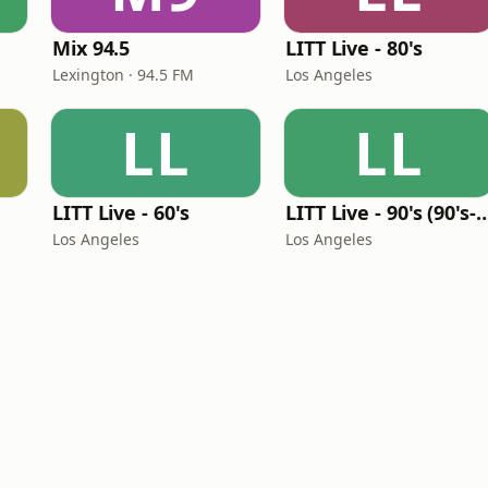
Mix 94.5
LITT Live - 80's
Lexington · 94.5 FM
Los Angeles
LL
LL
LITT Live - 60's
LITT Live - 90's (90's-B
Los Angeles
Los Angeles