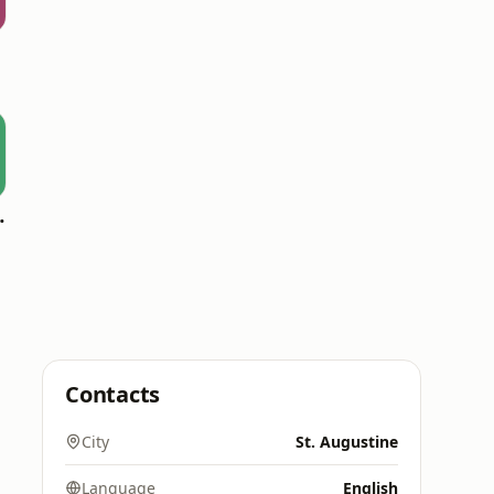
oomerang)
Contacts
City
St. Augustine
Language
English