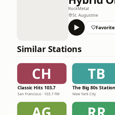
Rock
Metal
St. Augustine
Favorite
Similar Stations
CH
TB
Classic Hits 103.7
The Big 80s Statio
San Francisco · 103.7 FM
New York City
AG
RR