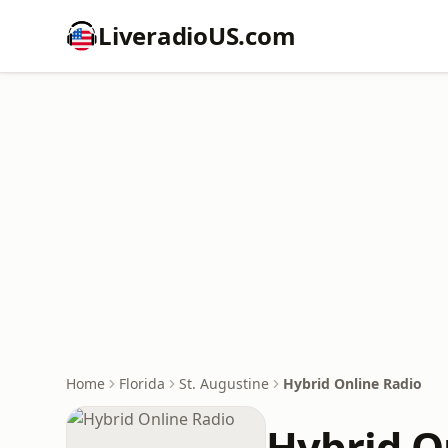
LiveradioUS.com
Home
Florida
St. Augustine
Hybrid Online Radio
Hybrid O