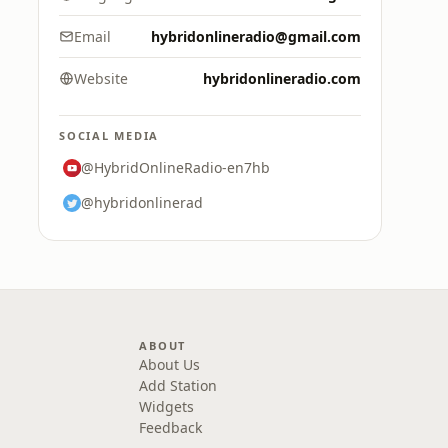
Email
hybridonlineradio@gmail.com
Website
hybridonlineradio.com
SOCIAL MEDIA
@HybridOnlineRadio-en7hb
@hybridonlinerad
ABOUT
About Us
Add Station
Widgets
Feedback