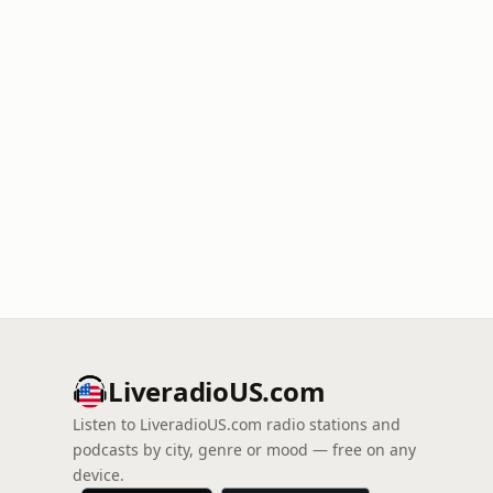
LiveradioUS.com
Listen to LiveradioUS.com radio stations and
podcasts by city, genre or mood — free on any
device.