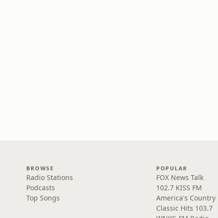
BROWSE
POPULAR
Radio Stations
FOX News Talk
Podcasts
102.7 KISS FM
Top Songs
America's Country
Classic Hits 103.7