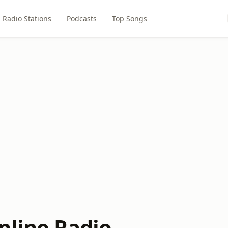
Radio Stations
Podcasts
Top Songs
nline Radio