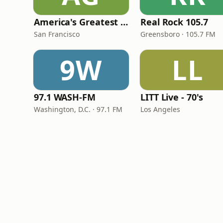
America's Greatest 70s Hits
Real Rock 105.7
San Francisco
Greensboro · 105.7 FM
9W
LL
97.1 WASH-FM
LITT Live - 70's
Washington, D.C. · 97.1 FM
Los Angeles