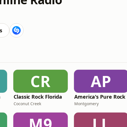
s
CR
AP
n
Classic Rock Florida
America's Pure Rock
Coconut Creek
Montgomery
M9
LL