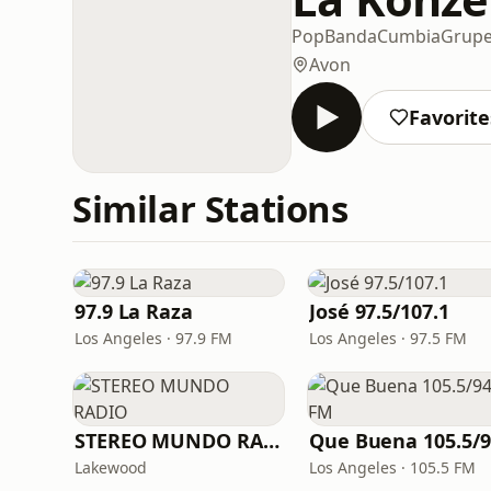
Pop
Banda
Cumbia
Grupe
Avon
Favorite
Similar Stations
97.9 La Raza
José 97.5/107.1
Los Angeles · 97.9 FM
Los Angeles · 97.5 FM
STEREO MUNDO RADIO
Lakewood
Los Angeles · 105.5 FM