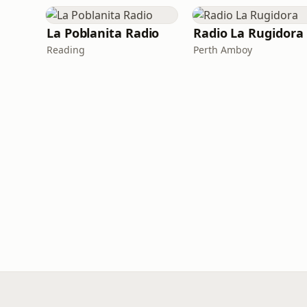
La Poblanita Radio
Radio La Rugidora
Reading
Perth Amboy