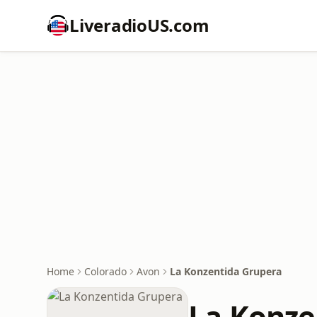
LiveradioUS.com
Home
Colorado
Avon
La Konzentida Grupera
La Konze