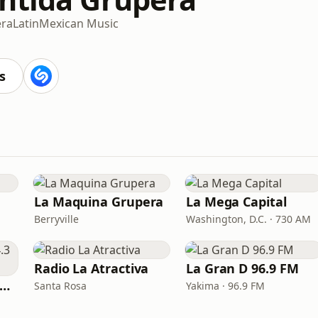
ra
Latin
Mexican Music
s
La Maquina Grupera
La Mega Capital
Berryville
Washington, D.C. · 730 AM
Radio La Atractiva
La Gran D 96.9 FM
Que Buena 105.5/94.3 FM
Santa Rosa
Yakima · 96.9 FM