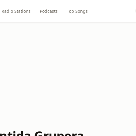
Radio Stations
Podcasts
Top Songs
ntida Grupera