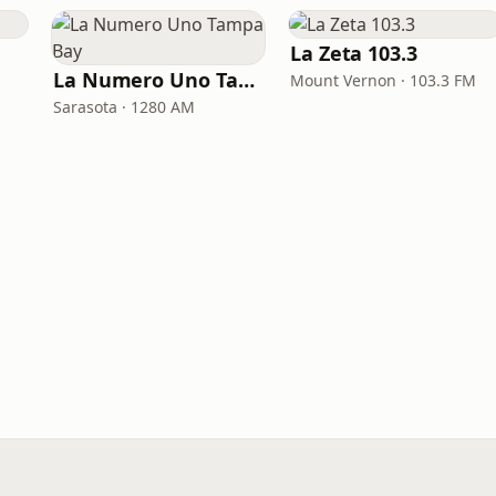
La Zeta 103.3
La Numero Uno Tampa Bay
Mount Vernon · 103.3 FM
Sarasota · 1280 AM