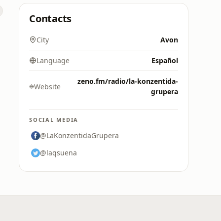
Contacts
City
Avon
Language
Español
zeno.fm/radio/la-konzentida-
Website
grupera
SOCIAL MEDIA
@LaKonzentidaGrupera
@laqsuena