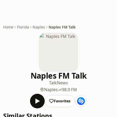
Home
Florida
Naples
Naples FM Talk
Naples FM Talk
Talk
News
Naples
98.9 FM
Favorites
Similar Stations