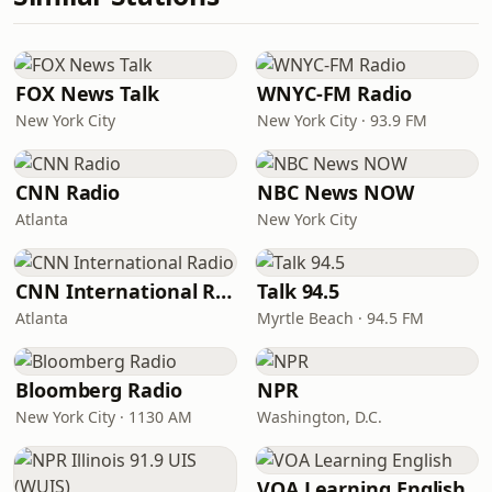
FOX News Talk
WNYC-FM Radio
New York City
New York City · 93.9 FM
CNN Radio
NBC News NOW
Atlanta
New York City
CNN International Radio
Talk 94.5
Atlanta
Myrtle Beach · 94.5 FM
Bloomberg Radio
NPR
New York City · 1130 AM
Washington, D.C.
VOA Learning English