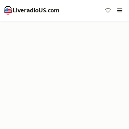
LiveradioUS.com