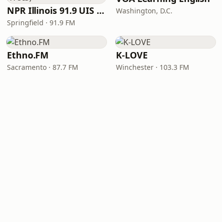
NPR Illinois 91.9 UIS (WUIS)
Washington, D.C.
Springfield · 91.9 FM
Ethno.FM
K-LOVE
Sacramento · 87.7 FM
Winchester · 103.3 FM