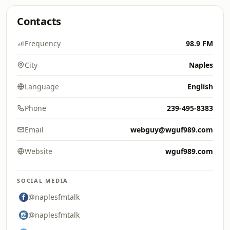
Contacts
Frequency
98.9 FM
City
Naples
Language
English
Phone
239-495-8383
Email
webguy@wguf989.com
Website
wguf989.com
SOCIAL MEDIA
@naplesfmtalk
@naplesfmtalk