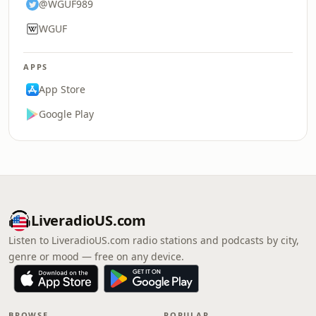
@WGUF989
WGUF
APPS
App Store
Google Play
LiveradioUS.com
Listen to LiveradioUS.com radio stations and podcasts by city,
genre or mood — free on any device.
BROWSE
POPULAR