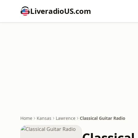
LiveradioUS.com
Home
Kansas
Lawrence
Classical Guitar Radio
Classical