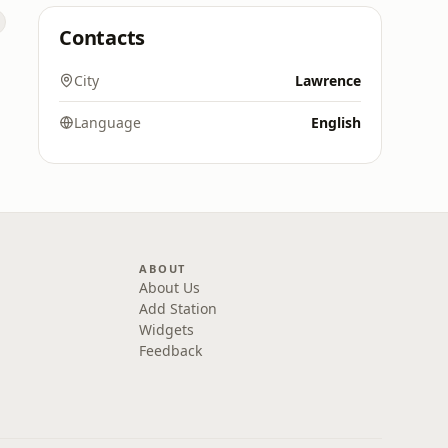
Contacts
City
Lawrence
Language
English
ABOUT
About Us
Add Station
Widgets
Feedback