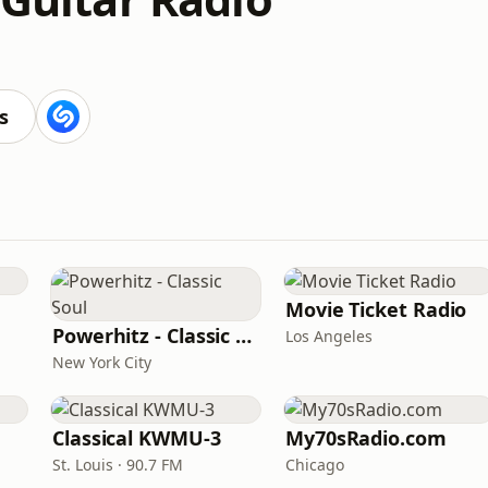
s
Movie Ticket Radio
Powerhitz - Classic Soul
Los Angeles
New York City
Classical KWMU‑3
My70sRadio.com
St. Louis · 90.7 FM
Chicago