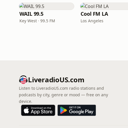
WAIL 99.5
Cool FM LA
Key West · 99.5 FM
Los Angeles
LiveradioUS.com
Listen to LiveradioUS.com radio stations and
podcasts by city, genre or mood — free on any
device.