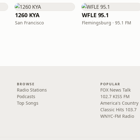
1260 KYA
WFLE 95.1
San Francisco
Flemingsburg · 95.1 FM
BROWSE
POPULAR
Radio Stations
FOX News Talk
Podcasts
102.7 KISS FM
Top Songs
America's Country
Classic Hits 103.7
WNYC-FM Radio