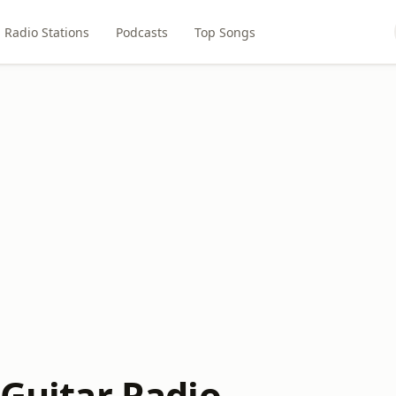
Radio Stations
Podcasts
Top Songs
 Guitar Radio