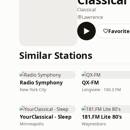
Classical
Lawrence
Favorite
Similar Stations
Radio Symphony
QX-FM
New York City
Longview · 100.3 FM
YourClassical - Sleep
181.FM Lite 80's
Minneapolis
Waynesboro