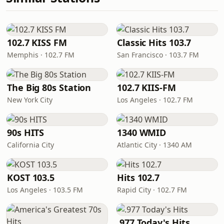
102.7 KISS FM
Classic Hits 103.7
Memphis · 102.7 FM
San Francisco · 103.7 FM
The Big 80s Station
102.7 KIIS-FM
New York City
Los Angeles · 102.7 FM
90s HITS
1340 WMID
California City
Atlantic City · 1340 AM
KOST 103.5
Hits 102.7
Los Angeles · 103.5 FM
Rapid City · 102.7 FM
.977 Today's Hits