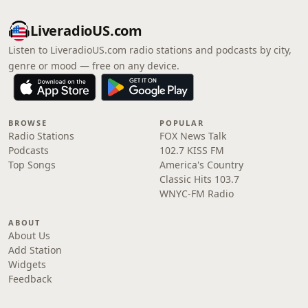
LiveradioUS.com
Listen to LiveradioUS.com radio stations and podcasts by city,
genre or mood — free on any device.
BROWSE
POPULAR
Radio Stations
FOX News Talk
Podcasts
102.7 KISS FM
Top Songs
America's Country
Classic Hits 103.7
WNYC-FM Radio
ABOUT
About Us
Add Station
Widgets
Feedback