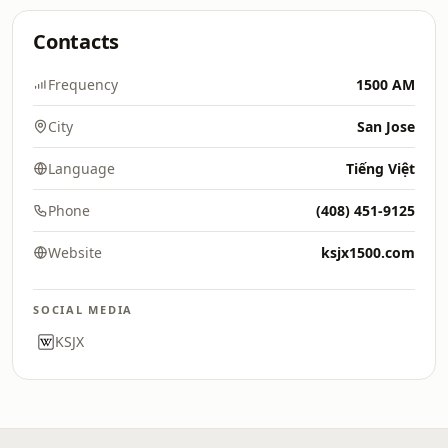
Contacts
Frequency
1500 AM
City
San Jose
Language
Tiếng Việt
Phone
(408) 451-9125
Website
ksjx1500.com
SOCIAL MEDIA
KSJX