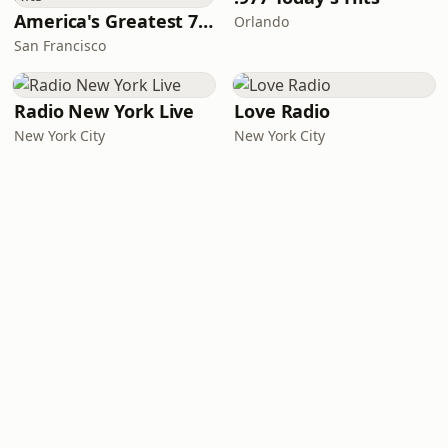
America's Greatest 70s Hits
Orlando
San Francisco
Radio New York Live
Love Radio
New York City
New York City