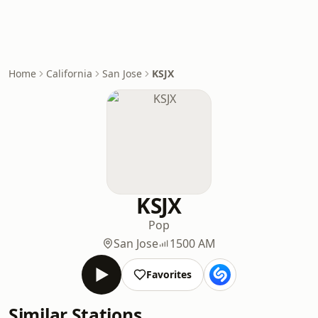
Home
California
San Jose
KSJX
KSJX
Pop
San Jose
1500 AM
Favorites
Similar Stations