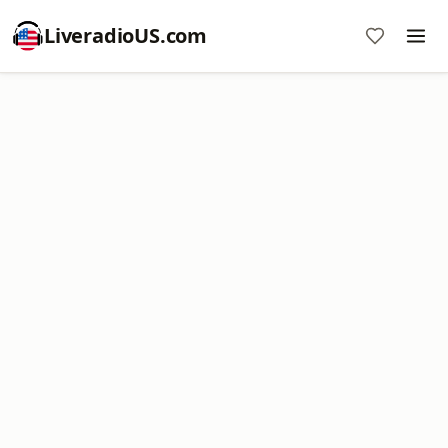
LiveradioUS.com