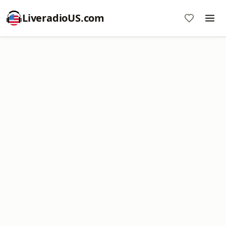
LiveradioUS.com