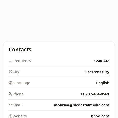
Contacts
Frequency
1240 AM
City
Crescent City
Language
English
Phone
+1 707-464-9561
Email
mobrien@bicoastalmedia.com
Website
kpod.com