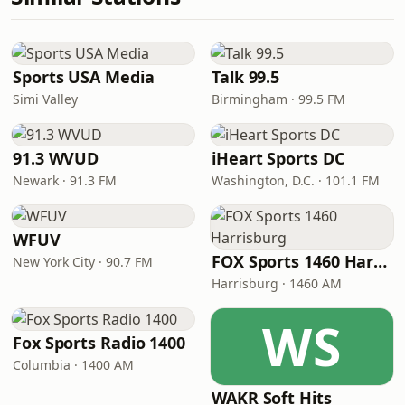
Sports USA Media
Talk 99.5
Simi Valley
Birmingham · 99.5 FM
91.3 WVUD
iHeart Sports DC
Newark · 91.3 FM
Washington, D.C. · 101.1 FM
WFUV
FOX Sports 1460 Harrisburg
New York City · 90.7 FM
Harrisburg · 1460 AM
WS
Fox Sports Radio 1400
Columbia · 1400 AM
WAKR Soft Hits