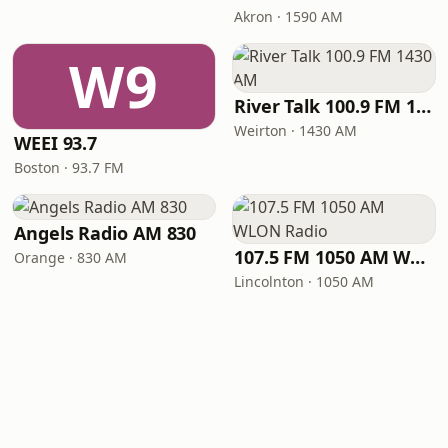
Akron · 1590 AM
W9
River Talk 100.9 FM 1430 AM
Weirton · 1430 AM
WEEI 93.7
Boston · 93.7 FM
Angels Radio AM 830
107.5 FM 1050 AM WLON Radio
Orange · 830 AM
Lincolnton · 1050 AM