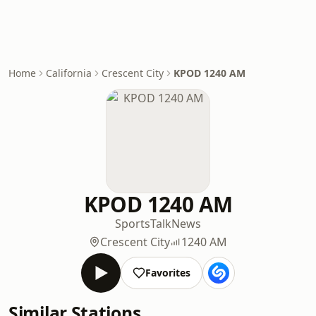
Home
California
Crescent City
KPOD 1240 AM
KPOD 1240 AM
Sports
Talk
News
Crescent City
1240 AM
Favorites
Similar Stations