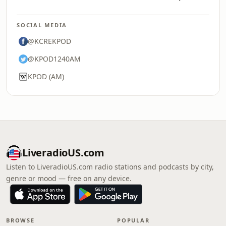
SOCIAL MEDIA
@KCREKPOD
@KPOD1240AM
KPOD (AM)
LiveradioUS.com
Listen to LiveradioUS.com radio stations and podcasts by city,
genre or mood — free on any device.
BROWSE
POPULAR