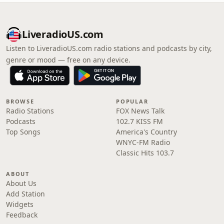
LiveradioUS.com
Listen to LiveradioUS.com radio stations and podcasts by city,
genre or mood — free on any device.
BROWSE
POPULAR
Radio Stations
FOX News Talk
Podcasts
102.7 KISS FM
Top Songs
America's Country
WNYC-FM Radio
Classic Hits 103.7
ABOUT
About Us
Add Station
Widgets
Feedback