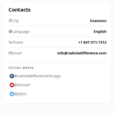
Contacts
City
Evanston
Language
English
Phone
+1 847-571-7312
Email
info@radioladifference.com
SOCIAL MEDIA
@radioladifferencechicago
@Shirea7
@JVJOS