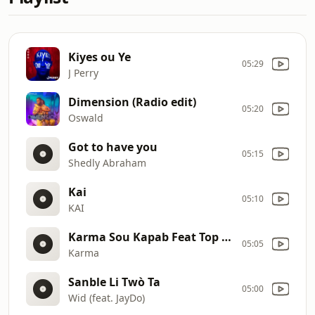
Kiyes ou Ye
05:29
J Perry
Dimension (Radio edit)
05:20
Oswald
Got to have you
05:15
Shedly Abraham
Kai
05:10
KAI
Karma Sou Kapab Feat Top Kanaval
05:05
Karma
Sanble Li Twò Ta
05:00
Wid (feat. JayDo)