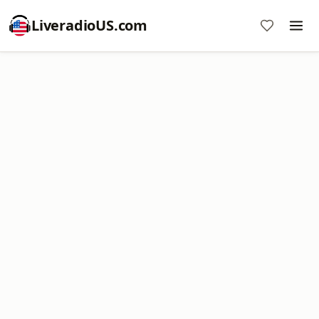
LiveradioUS.com