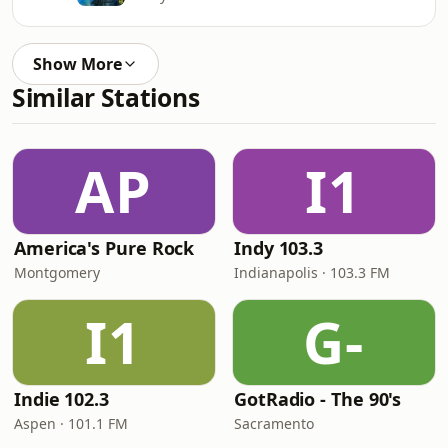
Show More
Similar Stations
AP
I1
America's Pure Rock
Indy 103.3
Montgomery
Indianapolis · 103.3 FM
I1
G-
Indie 102.3
GotRadio - The 90's
Aspen · 101.1 FM
Sacramento