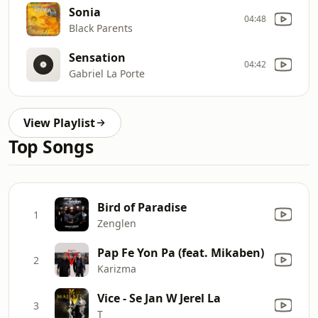
Sonia
04:48
Black Parents
Sensation
04:42
Gabriel La Porte
View Playlist
Top Songs
Bird of Paradise
1
Zenglen
Pap Fe Yon Pa (feat. Mikaben)
2
Karizma
Vice - Se Jan W Jerel La
3
T