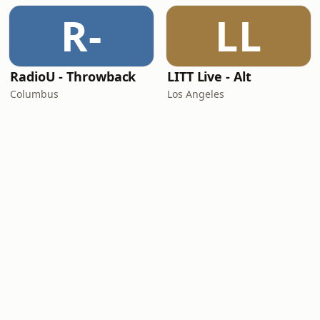
R-
LL
RadioU - Throwback
LITT Live - Alt
Columbus
Los Angeles