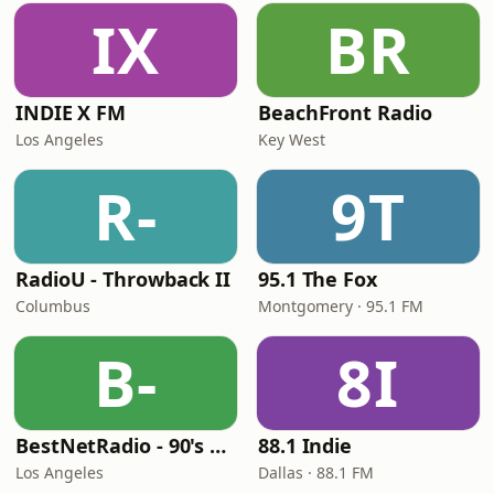
IX
BR
INDIE X FM
BeachFront Radio
Los Angeles
Key West
R-
9T
RadioU - Throwback II
95.1 The Fox
Columbus
Montgomery · 95.1 FM
B-
8I
BestNetRadio - 90's Alternative
88.1 Indie
Los Angeles
Dallas · 88.1 FM