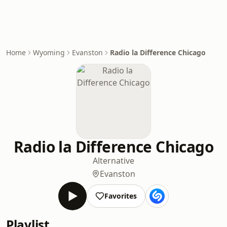
Home
Wyoming
Evanston
Radio la Difference Chicago
Radio la Difference Chicago
Alternative
Evanston
Favorites
Playlist