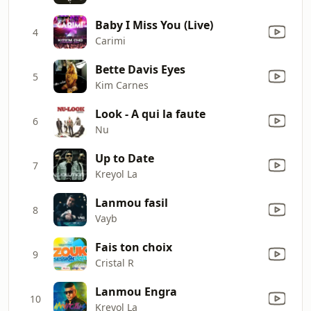
Baby I Miss You (Live)
4
Carimi
Bette Davis Eyes
5
Kim Carnes
Look - A qui la faute
6
Nu
Up to Date
7
Kreyol La
Lanmou fasil
8
Vayb
Fais ton choix
9
Cristal R
Lanmou Engra
10
Kreyol La