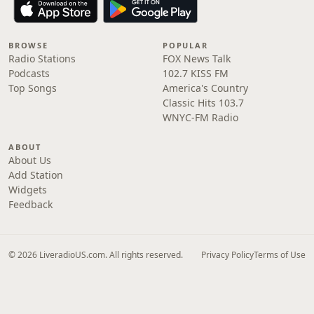
BROWSE
POPULAR
Radio Stations
FOX News Talk
Podcasts
102.7 KISS FM
Top Songs
America's Country
Classic Hits 103.7
WNYC-FM Radio
ABOUT
About Us
Add Station
Widgets
Feedback
© 2026 LiveradioUS.com. All rights reserved.
Privacy Policy
Terms of Use