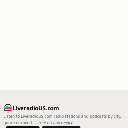
LiveradioUS.com
Listen to LiveradioUS.com radio stations and podcasts by city,
genre or mood — free on any device.