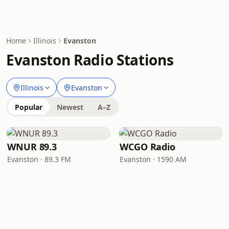
Home
Illinois
Evanston
Evanston Radio Stations
Illinois
Evanston
Popular
Newest
A–Z
WNUR 89.3
WCGO Radio
Evanston · 89.3 FM
Evanston · 1590 AM