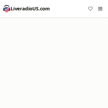
LiveradioUS.com