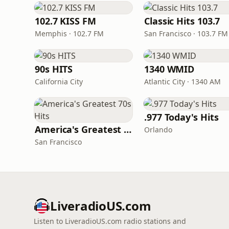
102.7 KISS FM
Classic Hits 103.7
Memphis · 102.7 FM
San Francisco · 103.7 FM
90s HITS
1340 WMID
California City
Atlantic City · 1340 AM
.977 Today's Hits
America's Greatest 70s Hits
Orlando
San Francisco
LiveradioUS.com
Listen to LiveradioUS.com radio stations and