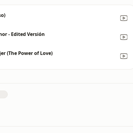
so)
or - Edited Versión
jer (The Power of Love)