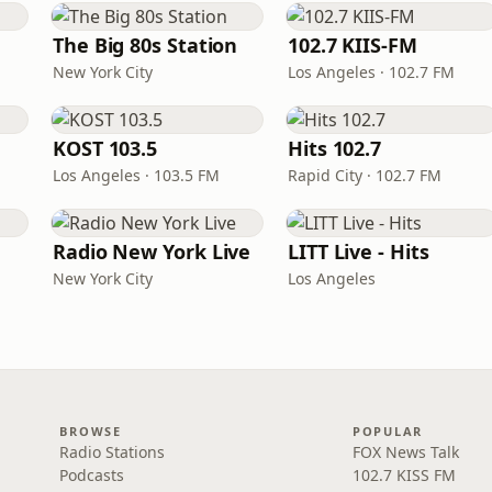
The Big 80s Station
102.7 KIIS-FM
New York City
Los Angeles · 102.7 FM
KOST 103.5
Hits 102.7
Los Angeles · 103.5 FM
Rapid City · 102.7 FM
Radio New York Live
LITT Live - Hits
New York City
Los Angeles
BROWSE
POPULAR
Radio Stations
FOX News Talk
Podcasts
102.7 KISS FM