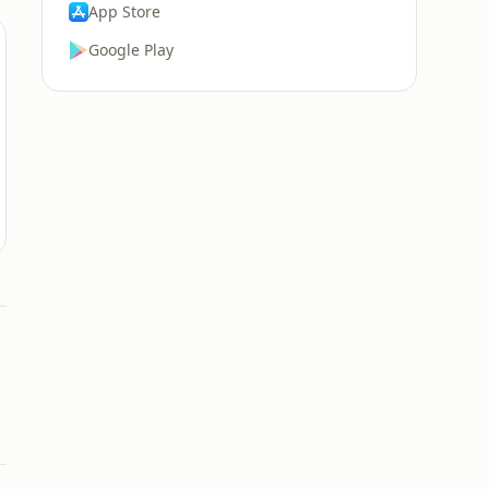
App Store
Google Play