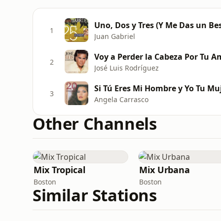
Uno, Dos y Tres (Y Me Das un Be
1
Juan Gabriel
Voy a Perder la Cabeza Por Tu Am
2
José Luis Rodríguez
Si Tú Eres Mi Hombre y Yo Tu Mu
3
Angela Carrasco
Other Channels
Mix Tropical
Mix Urbana
Boston
Boston
Similar Stations