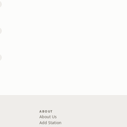
ABOUT
About Us
Add Station