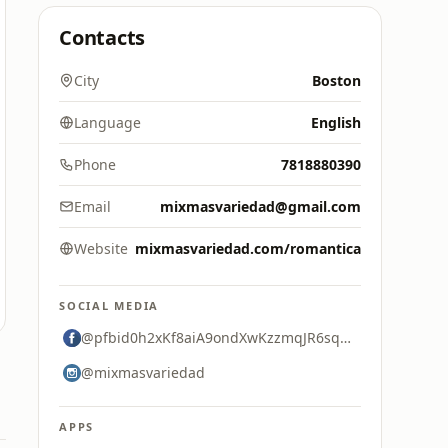
Contacts
City
Boston
Language
English
Phone
7818880390
Email
mixmasvariedad@gmail.com
Website
mixmasvariedad.com/romantica
SOCIAL MEDIA
@pfbid0h2xKf8aiA9ondXwKzzmqJR6sqsUjdQGL2HYNjU5c8XXd81QMt8xhfKx69tDr8tHCl
@mixmasvariedad
APPS