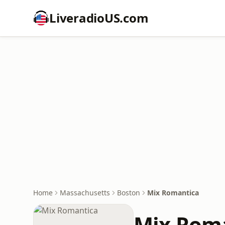
LiveradioUS.com
Home
Massachusetts
Boston
Mix Romantica
Mix Rom