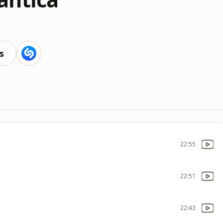
s
22:55
22:51
22:43