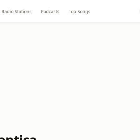
Radio Stations
Podcasts
Top Songs
antica