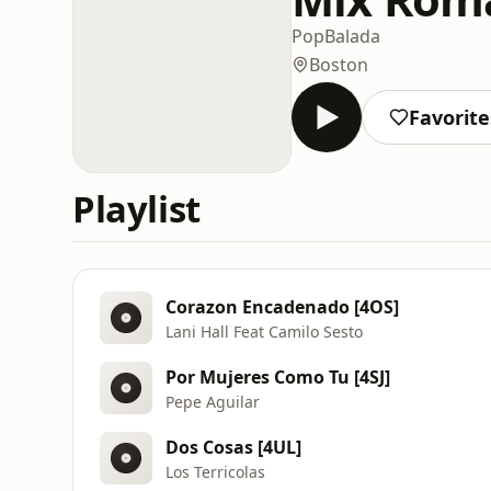
Pop
Balada
Boston
Favorite
Playlist
Corazon Encadenado [4OS]
Lani Hall Feat Camilo Sesto
Por Mujeres Como Tu [4SJ]
Pepe Aguilar
Dos Cosas [4UL]
Los Terricolas