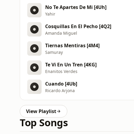
No Te Apartes De Mi [4Uh]
Yahir
Cosquillas En El Pecho [4Q2]
Amanda Miguel
Tiernas Mentiras [4M4]
Samuray
Te Vi En Un Tren [4KG]
Enanitos Verdes
Cuando [4Ub]
Ricardo Arjona
View Playlist
Top Songs