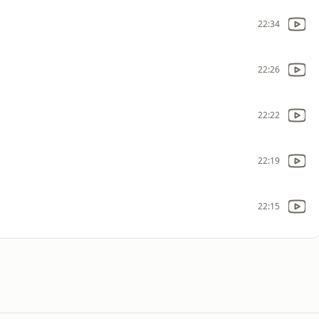
22:34
22:26
22:22
22:19
22:15