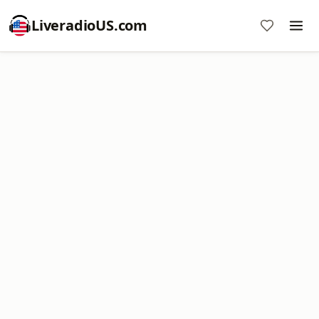
LiveradioUS.com