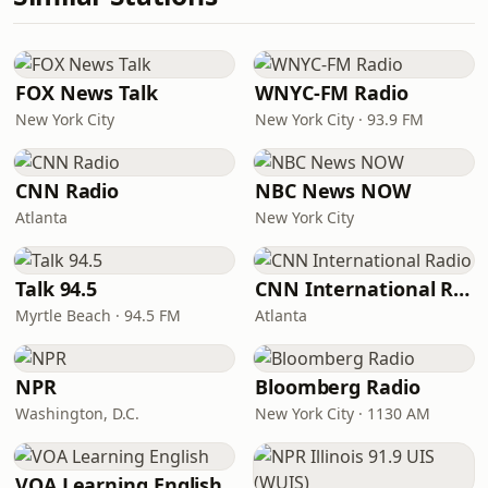
FOX News Talk
WNYC-FM Radio
New York City
New York City · 93.9 FM
CNN Radio
NBC News NOW
Atlanta
New York City
Talk 94.5
CNN International Radio
Myrtle Beach · 94.5 FM
Atlanta
NPR
Bloomberg Radio
Washington, D.C.
New York City · 1130 AM
VOA Learning English