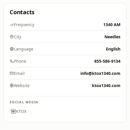
Contacts
Frequency
1340 AM
City
Needles
Language
English
Phone
855-586-9134
Email
info@ktox1340.com
Website
ktox1340.com
SOCIAL MEDIA
KTOX