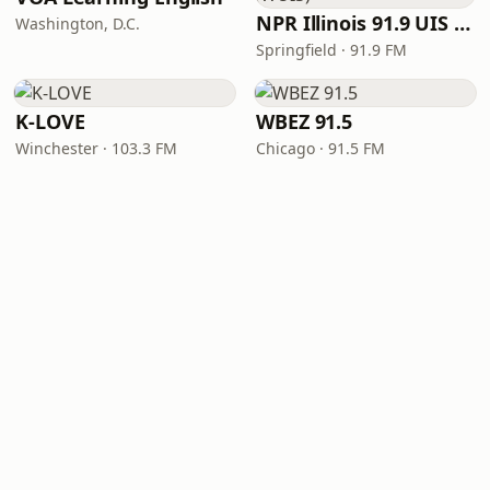
NPR Illinois 91.9 UIS (WUIS)
Washington, D.C.
Springfield · 91.9 FM
K-LOVE
WBEZ 91.5
Winchester · 103.3 FM
Chicago · 91.5 FM