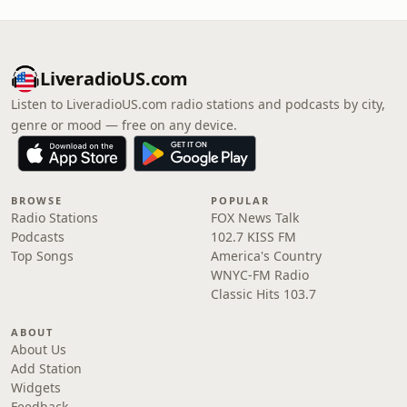
LiveradioUS.com
Listen to LiveradioUS.com radio stations and podcasts by city,
genre or mood — free on any device.
BROWSE
POPULAR
Radio Stations
FOX News Talk
Podcasts
102.7 KISS FM
Top Songs
America's Country
WNYC-FM Radio
Classic Hits 103.7
ABOUT
About Us
Add Station
Widgets
Feedback