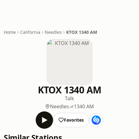
Home
California
Needles
KTOX 1340 AM
KTOX 1340 AM
Talk
Needles
1340 AM
Favorites
Similar Stations