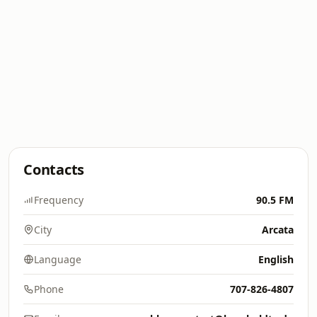
Contacts
Frequency
90.5 FM
City
Arcata
Language
English
Phone
707-826-4807