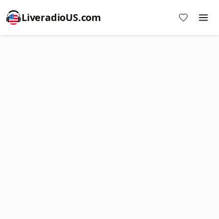
LiveradioUS.com