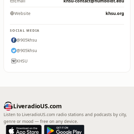
Email
khsu-contact@humboldt.edu
Website
khsu.org
SOCIAL MEDIA
@905khsu
@905khsu
KHSU
LiveradioUS.com
Listen to LiveradioUS.com radio stations and podcasts by city,
genre or mood — free on any device.