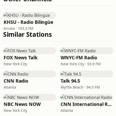
KHSU - Radio Bilingüe
Arcata · 103.3 FM
Similar Stations
FOX News Talk
WNYC-FM Radio
New York City
New York City · 93.9 FM
CNN Radio
Talk 94.5
Atlanta
Myrtle Beach · 94.5 FM
NBC News NOW
CNN International Radio
New York City
Atlanta