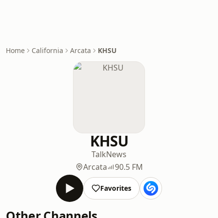
Home
California
Arcata
KHSU
KHSU
Talk
News
Arcata
90.5 FM
Favorites
Other Channels