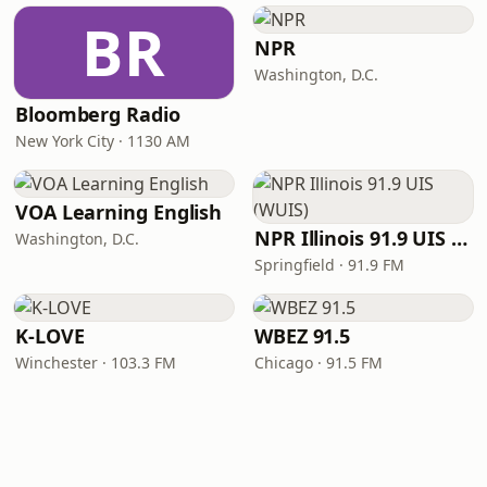
BR
NPR
Washington, D.C.
Bloomberg Radio
New York City · 1130 AM
VOA Learning English
NPR Illinois 91.9 UIS (WUIS)
Washington, D.C.
Springfield · 91.9 FM
K-LOVE
WBEZ 91.5
Winchester · 103.3 FM
Chicago · 91.5 FM