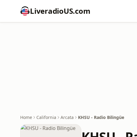
LiveradioUS.com
Home
California
Arcata
KHSU - Radio Bilingüe
KHSU - R