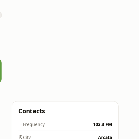
Contacts
Frequency
103.3 FM
City
Arcata