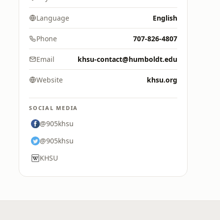
Language
English
Phone
707-826-4807
Email
khsu-contact@humboldt.edu
Website
khsu.org
SOCIAL MEDIA
@905khsu
@905khsu
KHSU