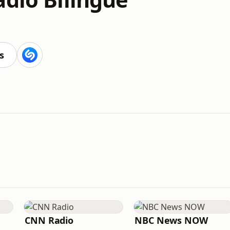
s
CNN Radio
NBC News NOW