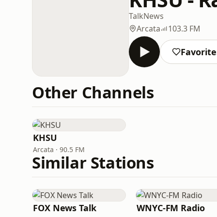
Talk
News
Arcata
103.3 FM
Favorite
Other Channels
KHSU
Arcata · 90.5 FM
Similar Stations
FOX News Talk
WNYC-FM Radio