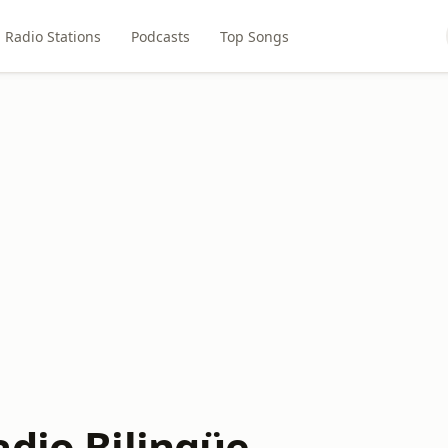
Radio Stations
Podcasts
Top Songs
adio Bilingüe