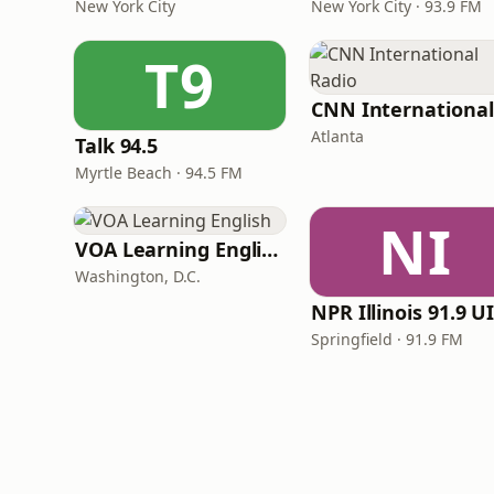
New York City
New York City · 93.9 FM
T9
Atlanta
Talk 94.5
Myrtle Beach · 94.5 FM
NI
VOA Learning English
Washington, D.C.
Springfield · 91.9 FM