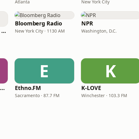
Atlanta
New York City
Bloomberg Radio
NPR
CNN International Radio
New York City · 1130 AM
Washington, D.C.
E
K
NPR Illinois 91.9 UIS (WUIS)
Ethno.FM
K-LOVE
Sacramento · 87.7 FM
Winchester · 103.3 FM