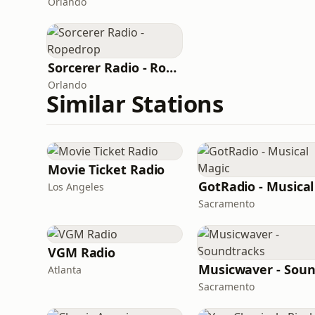
Orlando
Sorcerer Radio - Ropedrop
Orlando
Similar Stations
Movie Ticket Radio
Los Angeles
Sacramento
VGM Radio
Atlanta
Sacramento