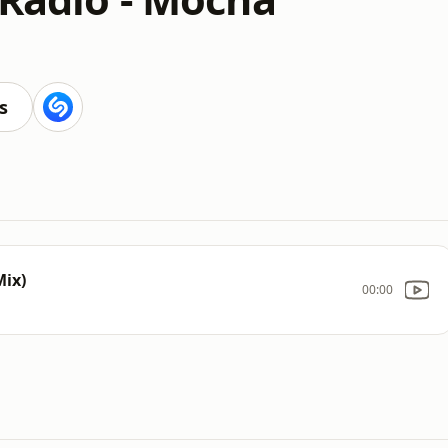
s
Mix)
00:00