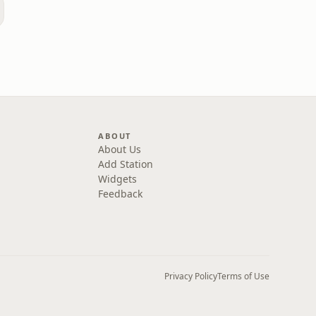
ABOUT
About Us
Add Station
Widgets
Feedback
Privacy Policy
Terms of Use