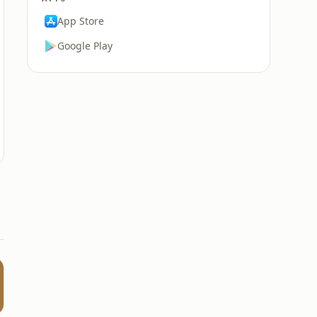
App Store
Google Play