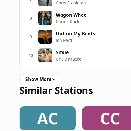
Chris Stapleton
Wagon Wheel
8
Darius Rucker
Dirt on My Boots
9
Jon Pardi
Smile
10
Uncle Kracker
Show More
Similar Stations
AC
CC