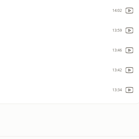
14:02
13:59
13:46
13:42
13:34