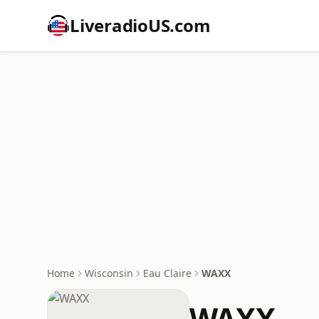
LiveradioUS.com
Home
Wisconsin
Eau Claire
WAXX
WAXX