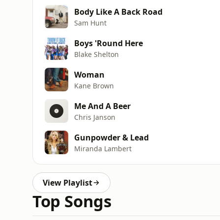
Body Like A Back Road
Sam Hunt
Boys 'Round Here
Blake Shelton
Woman
Kane Brown
Me And A Beer
Chris Janson
Gunpowder & Lead
Miranda Lambert
View Playlist
Top Songs