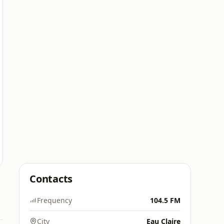
Contacts
Frequency
104.5 FM
City
Eau Claire