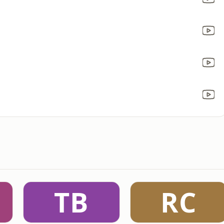
TB
RC