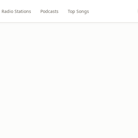
Radio Stations
Podcasts
Top Songs