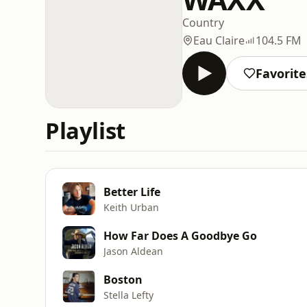
Country
Eau Claire
104.5 FM
Favorite
Playlist
Better Life
Keith Urban
How Far Does A Goodbye Go
Jason Aldean
Boston
Stella Lefty