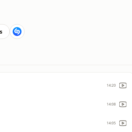
s
14:20
14:08
14:05