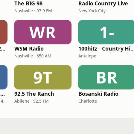
The BIG 98
Radio Country Live
Nashville · 97.9 FM
New York City
WR
1-
Classic Country 1520 KXA
WSM Radio
100hitz - Country
Nashville · 650 AM
Antelope
9T
BR
Real Country Montana
92.5 The Ranch
Bosanski Radio
Great Falls · 104.3 FM & 1490 AM
Abilene · 92.5 FM
Charlotte