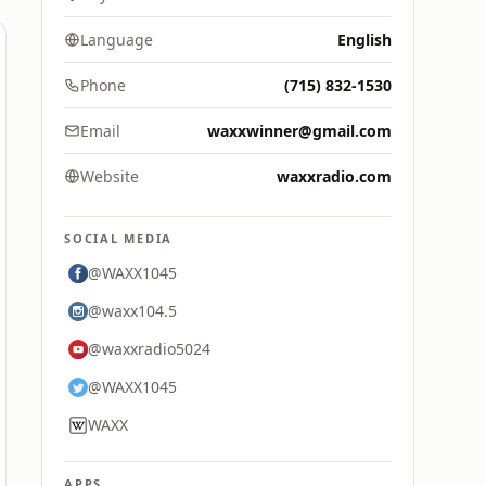
Language
English
Phone
(715) 832-1530
Email
waxxwinner@gmail.com
Website
waxxradio.com
SOCIAL MEDIA
@WAXX1045
@waxx104.5
@waxxradio5024
@WAXX1045
WAXX
APPS