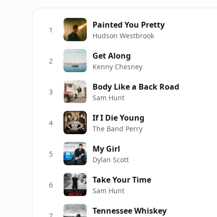
Painted You Pretty
1
Hudson Westbrook
Get Along
2
Kenny Chesney
Body Like a Back Road
3
Sam Hunt
If I Die Young
4
The Band Perry
My Girl
5
Dylan Scott
Take Your Time
6
Sam Hunt
Tennessee Whiskey
7