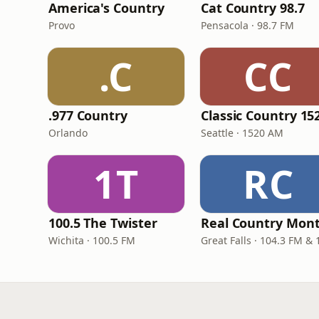
America's Country
Cat Country 98.7
Provo
Pensacola · 98.7 FM
.C
CC
.977 Country
Orlando
Seattle · 1520 AM
1T
RC
100.5 The Twister
Wichita · 100.5 FM