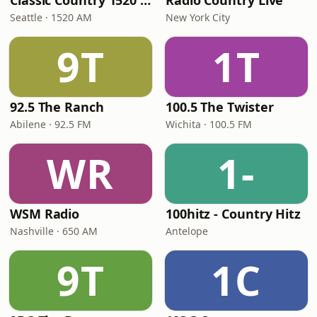
Classic Country 1520 KXA
Radio Country Live
Seattle · 1520 AM
New York City
9T
1T
92.5 The Ranch
100.5 The Twister
Abilene · 92.5 FM
Wichita · 100.5 FM
WR
1-
WSM Radio
100hitz - Country Hitz
Nashville · 650 AM
Antelope
9T
1C