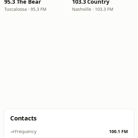
95.3 The Bear
103.3 Country
Tuscaloosa · 95.3 FM
Nashville · 103.3 FM
Contacts
Frequency
100.1 FM