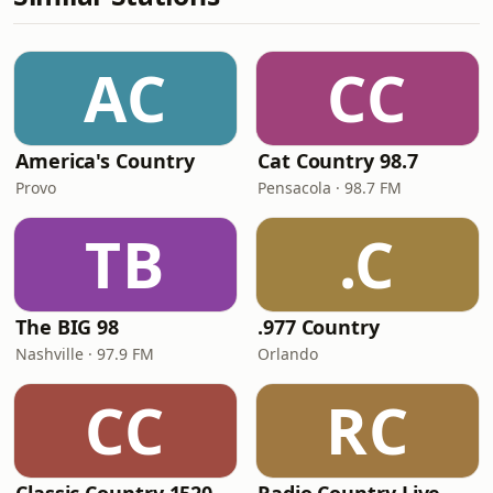
AC
CC
America's Country
Cat Country 98.7
Provo
Pensacola · 98.7 FM
TB
.C
The BIG 98
.977 Country
Nashville · 97.9 FM
Orlando
CC
RC