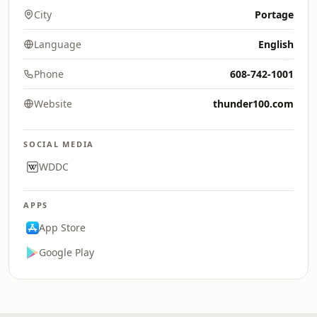
City
Portage
Language
English
Phone
608-742-1001
Website
thunder100.com
SOCIAL MEDIA
WDDC
APPS
App Store
Google Play