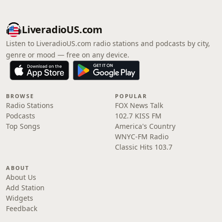
LiveradioUS.com
Listen to LiveradioUS.com radio stations and podcasts by city,
genre or mood — free on any device.
BROWSE
POPULAR
Radio Stations
FOX News Talk
Podcasts
102.7 KISS FM
Top Songs
America's Country
WNYC-FM Radio
Classic Hits 103.7
ABOUT
About Us
Add Station
Widgets
Feedback