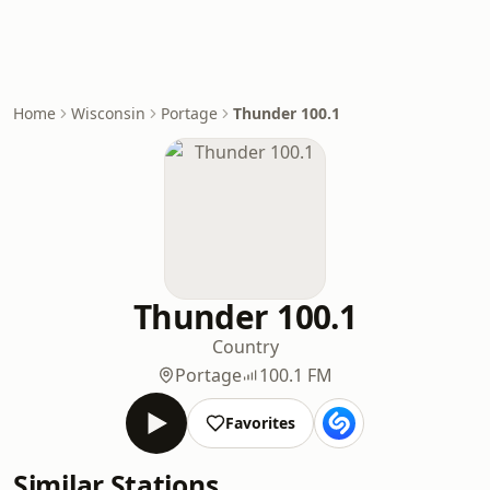
Home
Wisconsin
Portage
Thunder 100.1
Thunder 100.1
Country
Portage
100.1 FM
Favorites
Similar Stations