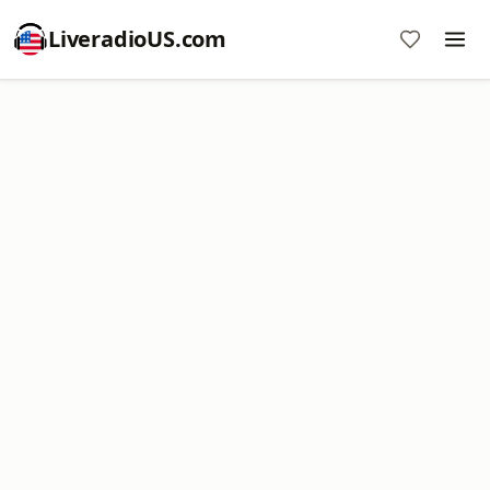
LiveradioUS.com