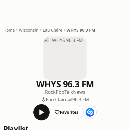
Home
Wisconsin
Eau Claire
WHYS 96.3 FM
WHYS 96.3 FM
Rock
Pop
Talk
News
Eau Claire
96.3 FM
Favorites
Playlist