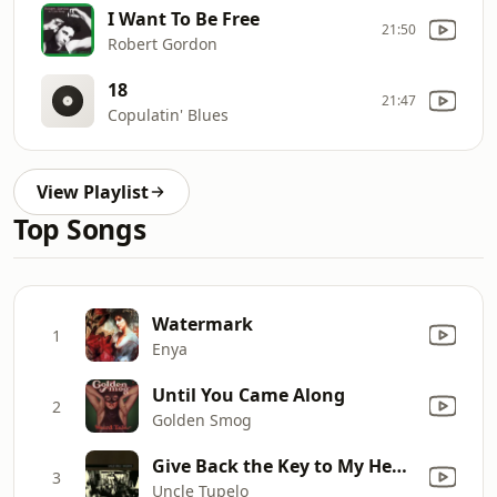
I Want To Be Free
21:50
Robert Gordon
18
21:47
Copulatin' Blues
View Playlist
Top Songs
Watermark
1
Enya
Until You Came Along
2
Golden Smog
Give Back the Key to My Heart
3
Uncle Tupelo