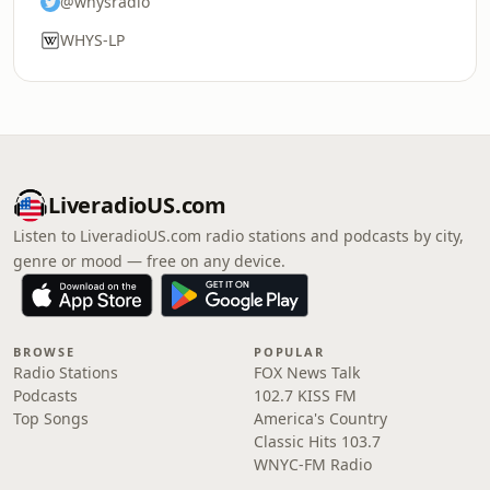
@whysradio
WHYS-LP
LiveradioUS.com
Listen to LiveradioUS.com radio stations and podcasts by city,
genre or mood — free on any device.
BROWSE
POPULAR
Radio Stations
FOX News Talk
Podcasts
102.7 KISS FM
Top Songs
America's Country
Classic Hits 103.7
WNYC-FM Radio