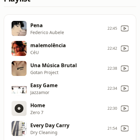
Pena
22:45
Federico Aubele
malemolência
22:42
CéU
Una Música Brutal
22:38
Gotan Project
Easy Game
22:34
Jazzamor
Home
22:30
Zero 7
Every Day Carry
21:54
Dry Cleaning