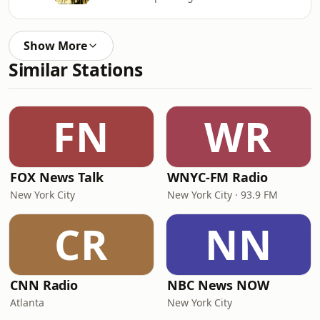
Show More
Similar Stations
FN
WR
FOX News Talk
WNYC-FM Radio
New York City
New York City · 93.9 FM
CR
NN
CNN Radio
NBC News NOW
Atlanta
New York City