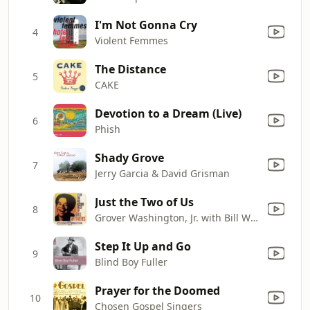
I'm Not Gonna Cry
4
Violent Femmes
The Distance
5
CAKE
Devotion to a Dream (Live)
6
Phish
Shady Grove
7
Jerry Garcia & David Grisman
Just the Two of Us
8
Grover Washington, Jr. with Bill Withers
Step It Up and Go
9
Blind Boy Fuller
Prayer for the Doomed
10
Chosen Gospel Singers