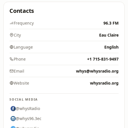
Contacts
Frequency
96.3 FM
City
Eau Claire
Language
English
Phone
+1 715-831-9497
Email
whys@whysradio.org
Website
whysradio.org
SOCIAL MEDIA
@whysRadio
@whys96.3ec