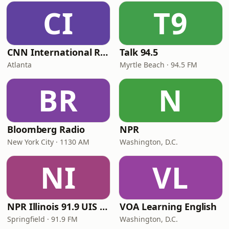
CI
T9
CNN International Radio
Talk 94.5
Atlanta
Myrtle Beach · 94.5 FM
BR
N
Bloomberg Radio
NPR
New York City · 1130 AM
Washington, D.C.
NI
VL
NPR Illinois 91.9 UIS (WUIS)
VOA Learning English
Springfield · 91.9 FM
Washington, D.C.