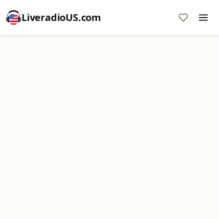
LiveradioUS.com