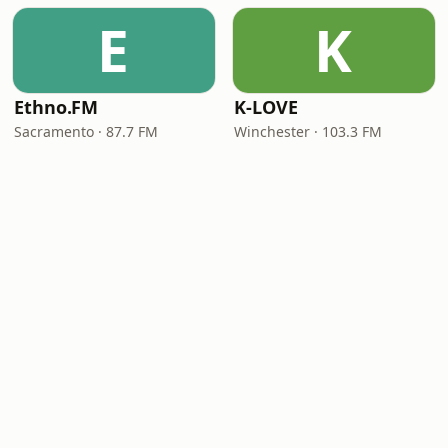
E
K
Ethno.FM
K-LOVE
Sacramento · 87.7 FM
Winchester · 103.3 FM