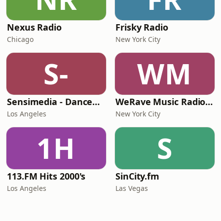
Nexus Radio
Frisky Radio
Chicago
New York City
S-
WM
Sensimedia - Dancehall
WeRave Music Radio 01 - Dark and Underground
Los Angeles
New York City
1H
S
113.FM Hits 2000's
SinCity.fm
Los Angeles
Las Vegas