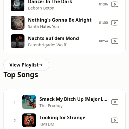
Dancer In The Dark
01:06
Beborn Beton
Nothing's Gonna Be Alright
01:00
Santa Hates You
Nachts auf dem Mond
00:54
Patenbrigade: Wolff
View Playlist
Top Songs
Smack My Bitch Up (Major Lazer Remix)
1
The Prodigy
Looking for Strange
2
KMFDM