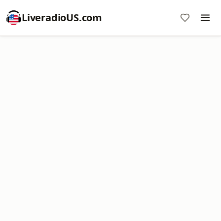
LiveradioUS.com