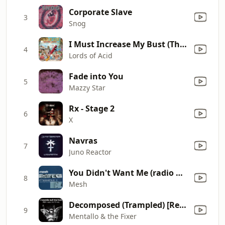
Corporate Slave
3
Snog
I Must Increase My Bust (The Lords Like 'Em Large Mix)
4
Lords of Acid
Fade into You
5
Mazzy Star
Rx - Stage 2
6
X
Navras
7
Juno Reactor
You Didn't Want Me (radio Mix)
8
Mesh
Decomposed (Trampled) [Remastered]
9
Mentallo & the Fixer