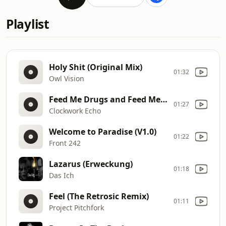
Playlist
Holy Shit (Original Mix)
01:32
Owl Vision
Feed Me Drugs and Feed Me Hate
01:27
Clockwork Echo
Welcome to Paradise (V1.0)
01:22
Front 242
Lazarus (Erweckung)
01:18
Das Ich
Feel (The Retrosic Remix)
01:11
Project Pitchfork