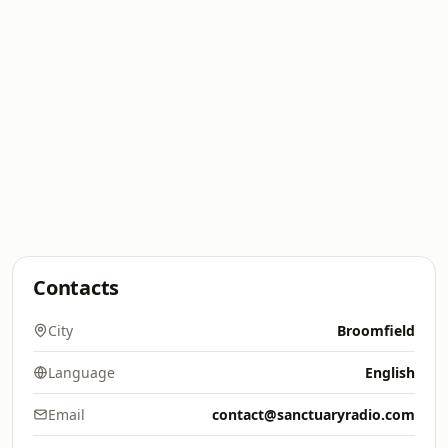
Contacts
City
Broomfield
Language
English
Email
contact@sanctuaryradio.com