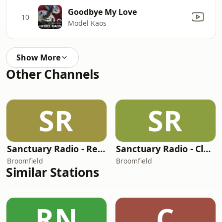
Goodbye My Love
10
Model Kaos
Show More
Other Channels
SR
SR
Sanctuary Radio - Retro Channel
Sanctuary Radio - Club Mix Channel
Broomfield
Broomfield
Similar Stations
RN
C