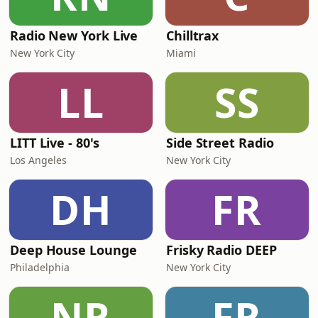
Radio New York Live
Chilltrax
New York City
Miami
LL
SS
LITT Live - 80's
Side Street Radio
Los Angeles
New York City
DH
FR
Deep House Lounge
Frisky Radio DEEP
Philadelphia
New York City
NR
FR