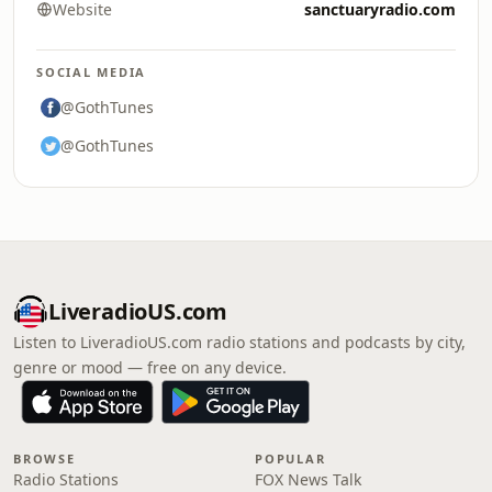
Website
sanctuaryradio.com
SOCIAL MEDIA
@GothTunes
@GothTunes
LiveradioUS.com
Listen to LiveradioUS.com radio stations and podcasts by city,
genre or mood — free on any device.
BROWSE
POPULAR
Radio Stations
FOX News Talk