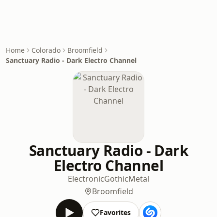
Home
Colorado
Broomfield
Sanctuary Radio - Dark Electro Channel
Sanctuary Radio - Dark
Electro Channel
Electronic
Gothic
Metal
Broomfield
Favorites