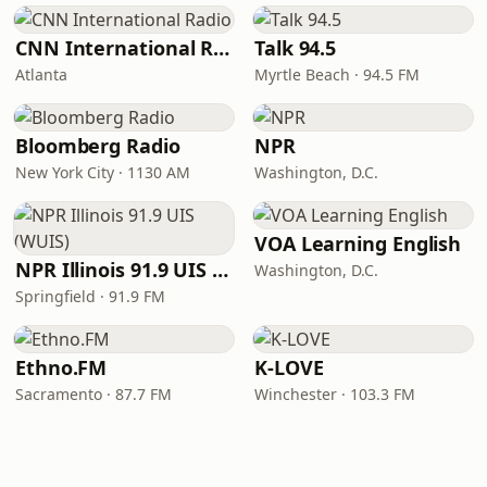
CNN International Radio
Talk 94.5
Atlanta
Myrtle Beach · 94.5 FM
Bloomberg Radio
NPR
New York City · 1130 AM
Washington, D.C.
VOA Learning English
NPR Illinois 91.9 UIS (WUIS)
Washington, D.C.
Springfield · 91.9 FM
Ethno.FM
K-LOVE
Sacramento · 87.7 FM
Winchester · 103.3 FM