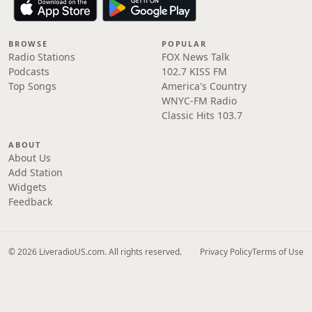
BROWSE
POPULAR
Radio Stations
FOX News Talk
Podcasts
102.7 KISS FM
Top Songs
America's Country
WNYC-FM Radio
Classic Hits 103.7
ABOUT
About Us
Add Station
Widgets
Feedback
© 2026 LiveradioUS.com. All rights reserved.
Privacy Policy
Terms of Use