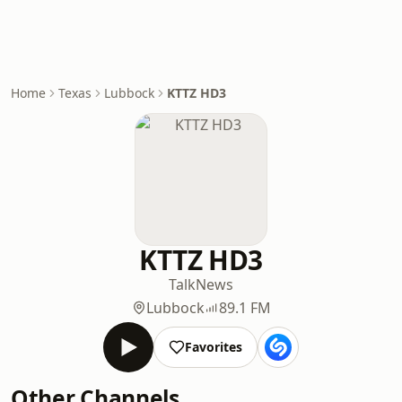
Home
Texas
Lubbock
KTTZ HD3
KTTZ HD3
Talk
News
Lubbock
89.1 FM
Favorites
Other Channels