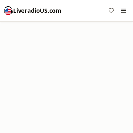
LiveradioUS.com