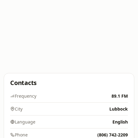
Contacts
Frequency
89.1 FM
City
Lubbock
Language
English
Phone
(806) 742-2209