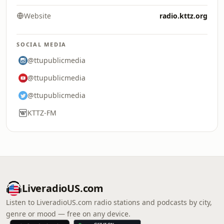
Website
radio.kttz.org
SOCIAL MEDIA
@ttupublicmedia
@ttupublicmedia
@ttupublicmedia
KTTZ-FM
LiveradioUS.com
Listen to LiveradioUS.com radio stations and podcasts by city,
genre or mood — free on any device.