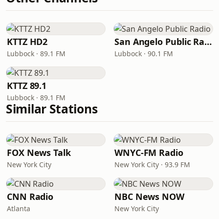
KTTZ HD2
San Angelo Public Radio
Lubbock · 89.1 FM
Lubbock · 90.1 FM
KTTZ 89.1
Lubbock · 89.1 FM
Similar Stations
FOX News Talk
WNYC-FM Radio
New York City
New York City · 93.9 FM
CNN Radio
NBC News NOW
Atlanta
New York City