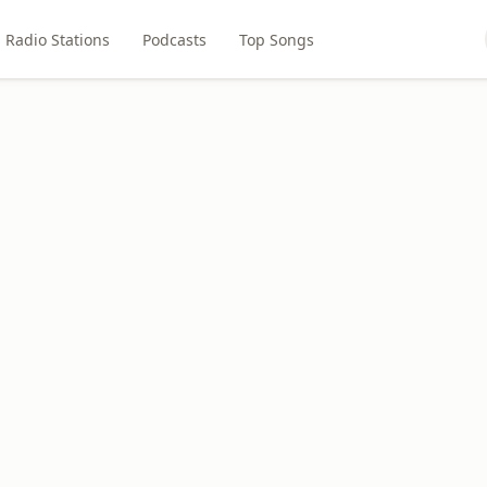
Radio Stations
Podcasts
Top Songs