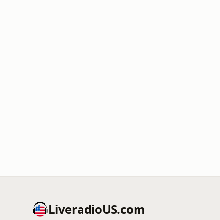
LiveradioUS.com