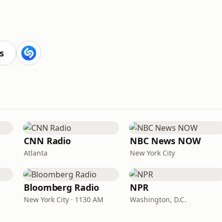
s
CNN Radio
NBC News NOW
Atlanta
New York City
Bloomberg Radio
NPR
New York City · 1130 AM
Washington, D.C.