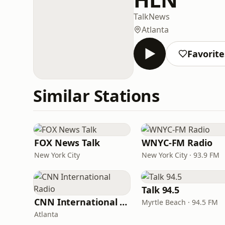
Talk
News
Atlanta
Favorite
Similar Stations
FOX News Talk
WNYC-FM Radio
New York City
New York City · 93.9 FM
Talk 94.5
CNN International Radio
Myrtle Beach · 94.5 FM
Atlanta