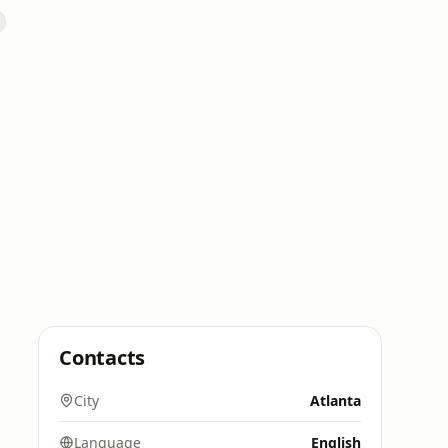
Contacts
City
Atlanta
Language
English