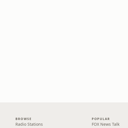
BROWSE
POPULAR
Radio Stations
FOX News Talk