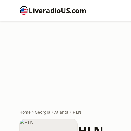
LiveradioUS.com
Home
Georgia
Atlanta
HLN
HLN