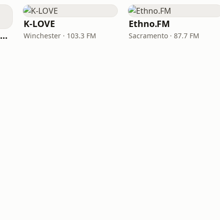
K-LOVE
Ethno.FM
NPR Illinois 91.9 UIS (WUIS)
Winchester · 103.3 FM
Sacramento · 87.7 FM