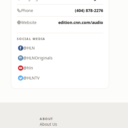
Phone
(404) 878-2276
Website
edition.cnn.com/audio
SOCIAL MEDIA
@HLN
@HLNOriginals
@hln
@HLNTV
ABOUT
About Us