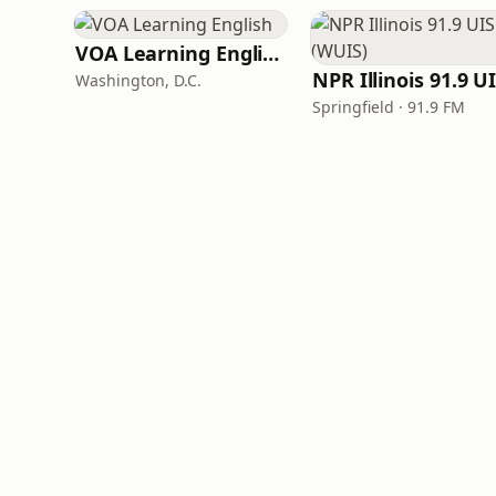
VOA Learning English
Washington, D.C.
Springfield · 91.9 FM