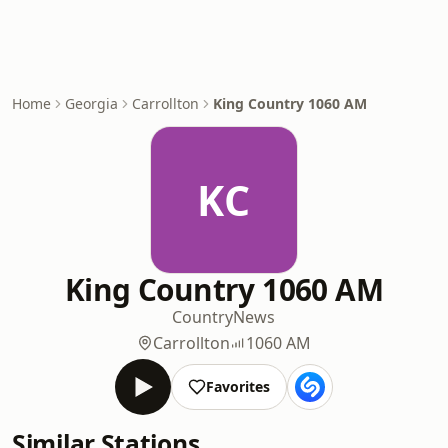
Home
Georgia
Carrollton
King Country 1060 AM
KC
King Country 1060 AM
Country
News
Carrollton
1060 AM
Favorites
Similar Stations