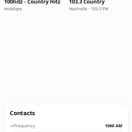
100hitz - Country Hitz
103.3 Country
Antelope
Nashville · 103.3 FM
Contacts
Frequency
1060 AM