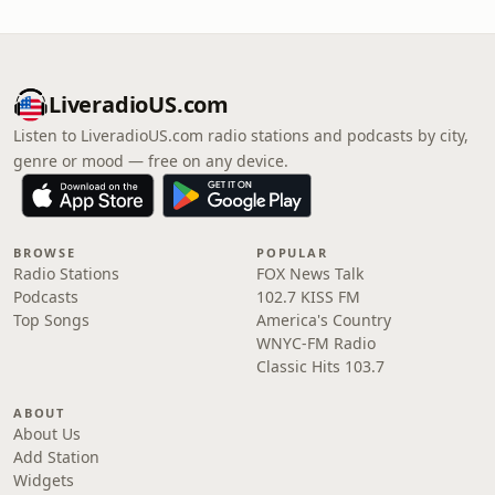
LiveradioUS.com
Listen to LiveradioUS.com radio stations and podcasts by city,
genre or mood — free on any device.
BROWSE
POPULAR
Radio Stations
FOX News Talk
Podcasts
102.7 KISS FM
Top Songs
America's Country
WNYC-FM Radio
Classic Hits 103.7
ABOUT
About Us
Add Station
Widgets