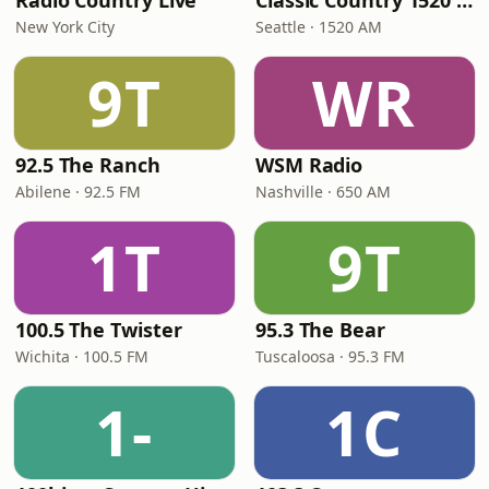
Radio Country Live
Classic Country 1520 KXA
New York City
Seattle · 1520 AM
9T
WR
92.5 The Ranch
WSM Radio
Abilene · 92.5 FM
Nashville · 650 AM
1T
9T
100.5 The Twister
95.3 The Bear
Wichita · 100.5 FM
Tuscaloosa · 95.3 FM
1-
1C