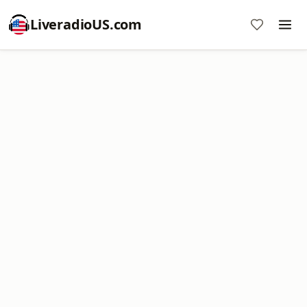
LiveradioUS.com