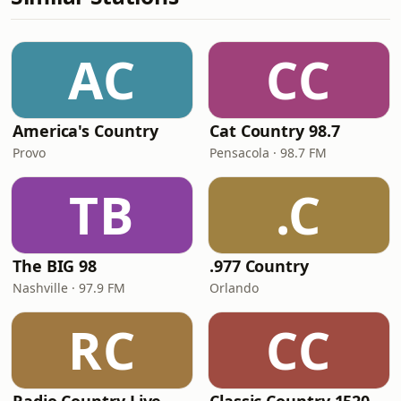
AC
CC
America's Country
Cat Country 98.7
Provo
Pensacola · 98.7 FM
TB
.C
The BIG 98
.977 Country
Nashville · 97.9 FM
Orlando
RC
CC