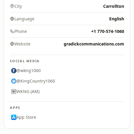
City
Carrollton
Language
English
Phone
+1 770-574-1060
Website
gradickcommunications.com
SOCIAL MEDIA
@wkng1060
@KingCountry1060
WKNG (AM)
APPS
App Store