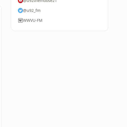
@u92themoose21
@u92_fm
WWVU-FM