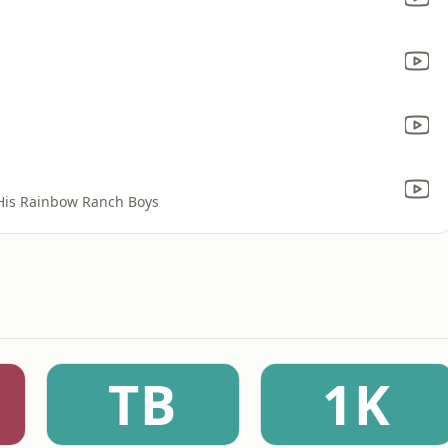
His Rainbow Ranch Boys
TB
1K