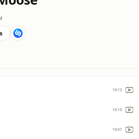
M
s
19:13
19:10
19:07