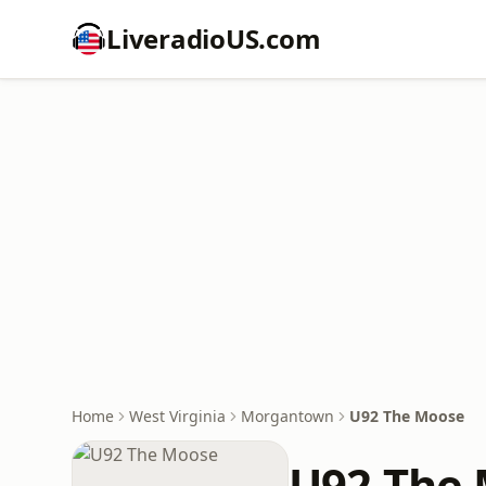
LiveradioUS.com
Home
West Virginia
Morgantown
U92 The Moose
U92 The