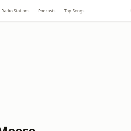
Radio Stations
Podcasts
Top Songs
 Moose