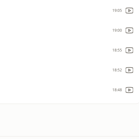
19:05
19:00
18:55
18:52
18:48