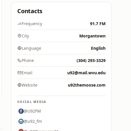
Contacts
Frequency
91.7 FM
City
Morgantown
Language
English
Phone
(304) 293-3329
Email
u92@mail.wvu.edu
Website
u92themoose.com
SOCIAL MEDIA
@U92FM
@u92_fm