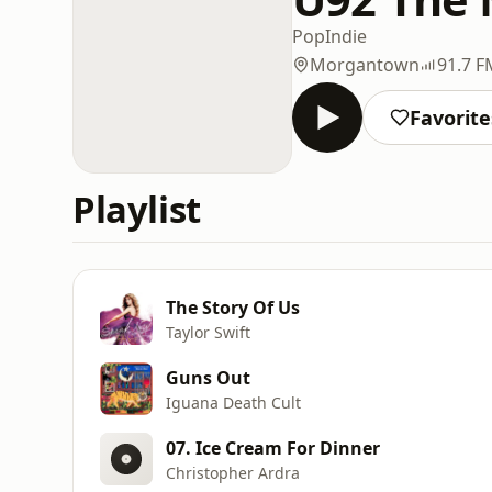
Pop
Indie
Morgantown
91.7 F
Favorite
Playlist
The Story Of Us
Taylor Swift
Guns Out
Iguana Death Cult
07. Ice Cream For Dinner
Christopher Ardra