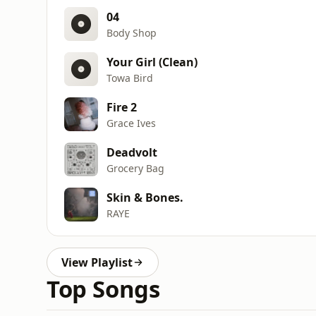
04
Body Shop
Your Girl (Clean)
Towa Bird
Fire 2
Grace Ives
Deadvolt
Grocery Bag
Skin & Bones.
RAYE
View Playlist
Top Songs