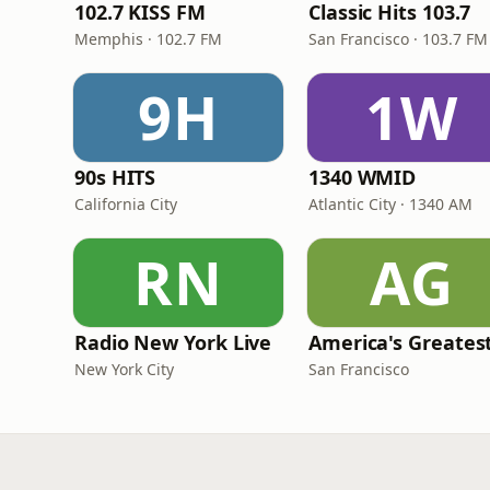
102.7 KISS FM
Classic Hits 103.7
Memphis · 102.7 FM
San Francisco · 103.7 FM
9H
1W
90s HITS
1340 WMID
California City
Atlantic City · 1340 AM
RN
AG
Radio New York Live
New York City
San Francisco