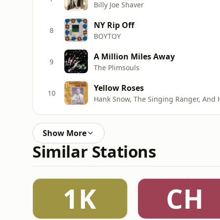
Billy Joe Shaver
NY Rip Off
8
BOYTOY
A Million Miles Away
9
The Plimsouls
Yellow Roses
10
Hank Snow, The Singing Ranger, And 
Show More
Similar Stations
1K
CH