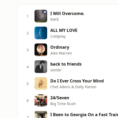
I Will Overcome.
1
RAYE
ALL MY LOVE
2
Coldplay
Ordinary
3
Alex Warren
back to friends
4
sombr
Do I Ever Cross Your Mind
5
Chet Atkins & Dolly Parton
24/Seven
6
Big Time Rush
I Been to Georgia On a Fast Trai
7