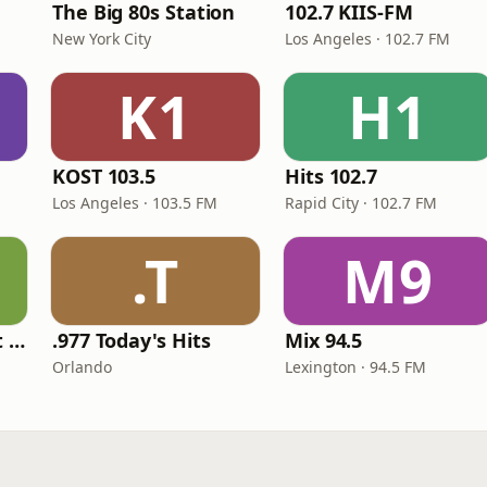
The Big 80s Station
102.7 KIIS-FM
New York City
Los Angeles · 102.7 FM
K1
H1
KOST 103.5
Hits 102.7
Los Angeles · 103.5 FM
Rapid City · 102.7 FM
.T
M9
America's Greatest 70s Hits
.977 Today's Hits
Mix 94.5
Orlando
Lexington · 94.5 FM