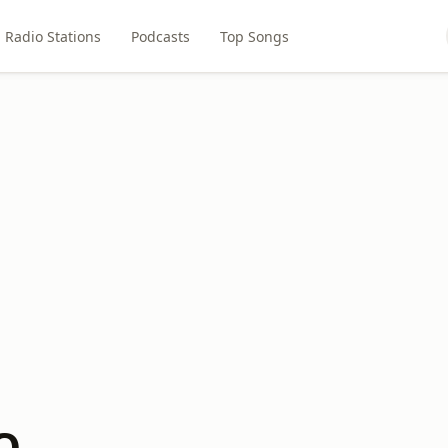
Radio Stations
Podcasts
Top Songs
Q