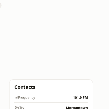
Contacts
Frequency
101.9 FM
City
Morgantown