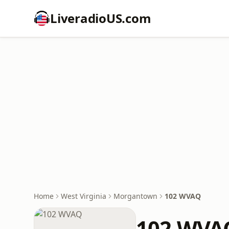
LiveradioUS.com
Home
West Virginia
Morgantown
102 WVAQ
102 WVA