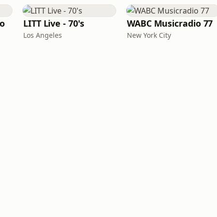
io
LITT Live - 70's
WABC Musicradio 77
Los Angeles
New York City