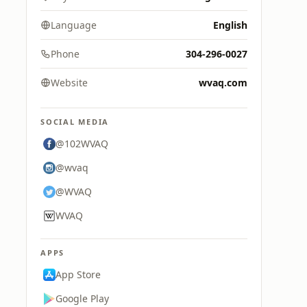
Language
English
Phone
304-296-0027
Website
wvaq.com
SOCIAL MEDIA
@102WVAQ
@wvaq
@WVAQ
WVAQ
APPS
App Store
Google Play