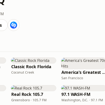
 FM
s
n
Classic Rock Florida
America's Greatest 70
Coconut Creek
San Francisco
Real Rock 105.7
97.1 WASH-FM
Greensboro · 105.7 FM
Washington, D.C. · 97.1 FM