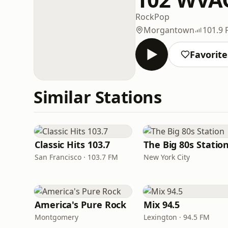
Rock
Pop
Morgantown
101.9
Favorite
Similar Stations
Classic Hits 103.7
The Big 80s Statio
San Francisco · 103.7 FM
New York City
America's Pure Rock
Mix 94.5
Montgomery
Lexington · 94.5 FM