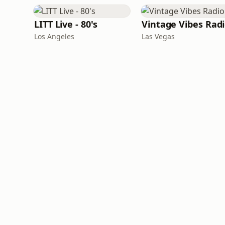
LITT Live - 80's
Vintage Vibes Rad
Los Angeles
Las Vegas