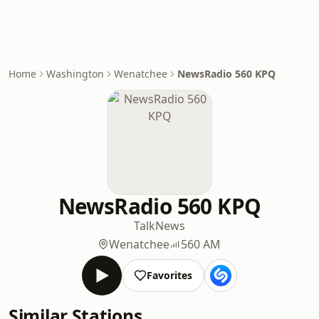
Home
Washington
Wenatchee
NewsRadio 560 KPQ
NewsRadio 560 KPQ
Talk
News
Wenatchee
560 AM
Favorites
Similar Stations