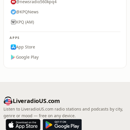
@newsradio560kpq4
@KPQNews
KPQ (AM)
APPS
App Store
Google Play
LiveradioUS.com
Listen to LiveradioUS.com radio stations and podcasts by city,
genre or mood — free on any device.