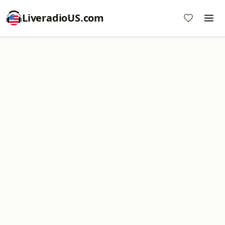
LiveradioUS.com