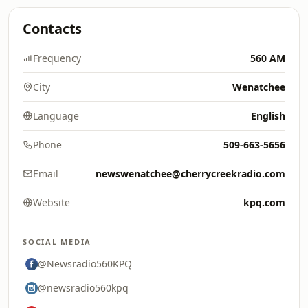
Contacts
Frequency
560 AM
City
Wenatchee
Language
English
Phone
509-663-5656
Email
newswenatchee@cherrycreekradio.com
Website
kpq.com
SOCIAL MEDIA
@Newsradio560KPQ
@newsradio560kpq