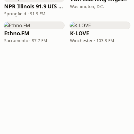
NPR Illinois 91.9 UIS (WUIS)
Washington, D.C.
Springfield · 91.9 FM
Ethno.FM
K-LOVE
Sacramento · 87.7 FM
Winchester · 103.3 FM