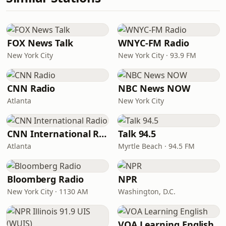
FOX News Talk
WNYC-FM Radio
New York City
New York City · 93.9 FM
CNN Radio
NBC News NOW
Atlanta
New York City
CNN International Radio
Talk 94.5
Atlanta
Myrtle Beach · 94.5 FM
Bloomberg Radio
NPR
New York City · 1130 AM
Washington, D.C.
VOA Learning English